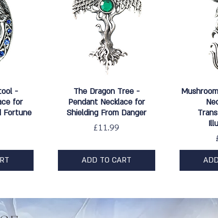
w
Quick View
Qu
tool -
The Dragon Tree -
Mushroom 
ce for
Pendant Necklace for
Nec
 Fortune
Shielding From Danger
Trans
Il
Price
£11.99
ART
ADD TO CART
ADD