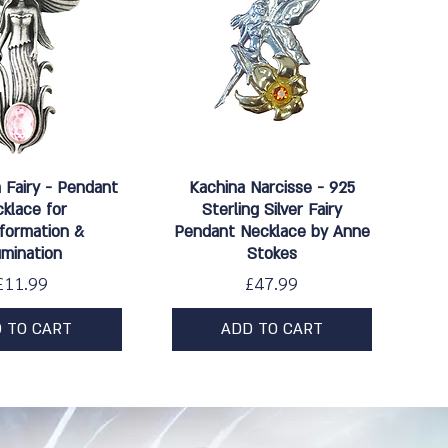
ick View
Quick View
Fairy - Pendant
Kachina Narcisse - 925
klace for
Sterling Silver Fairy
formation &
Pendant Necklace by Anne
lumination
Stokes
Price
Price
£11.99
£47.99
 TO CART
ADD TO CART