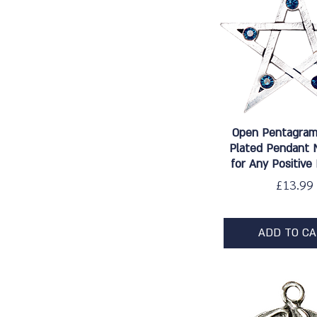
Quick Vie
Open Pentagram 
Plated Pendant 
for Any Positive
Price
£13.99
ADD TO C