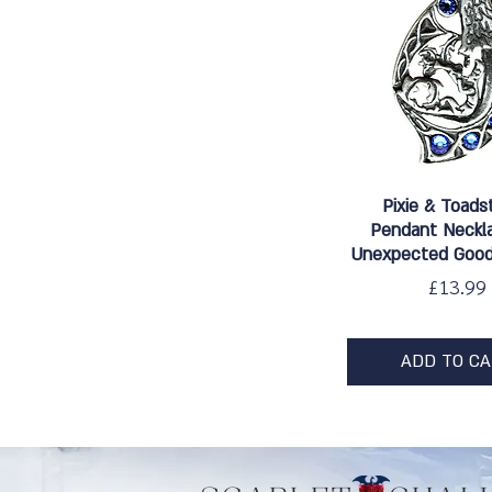
Quick Vie
Pixie & Toads
Pendant Neckla
Unexpected Good
Price
£13.99
ADD TO C