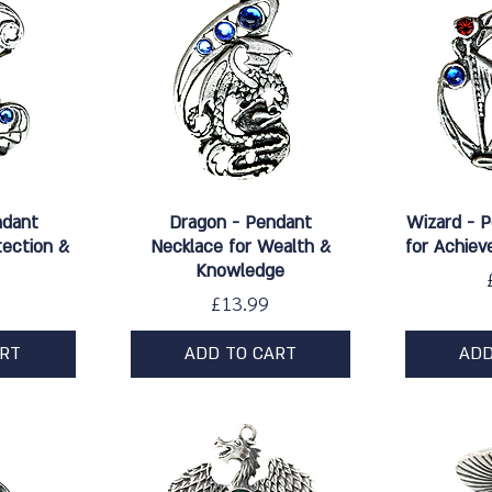
w
Quick View
Qu
ndant
Dragon - Pendant
Wizard - 
tection &
Necklace for Wealth &
for Achiev
Knowledge
Price
£13.99
ART
ADD TO CART
ADD