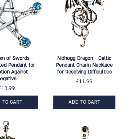
ick View
Quick View
am of Swords -
Nidhogg Dragon - Celtic
ated Pendant for
Pendant Charm Necklace
tion Against
for Resolving Difficulties
egative
Price
£11.99
Price
£13.99
 TO CART
ADD TO CART