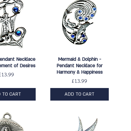
ick View
Quick View
Pendant Necklace
Mermaid & Dolphin -
ement of Desires
Pendant Necklace for
Harmony & Happiness
Price
£13.99
Price
£13.99
 TO CART
ADD TO CART