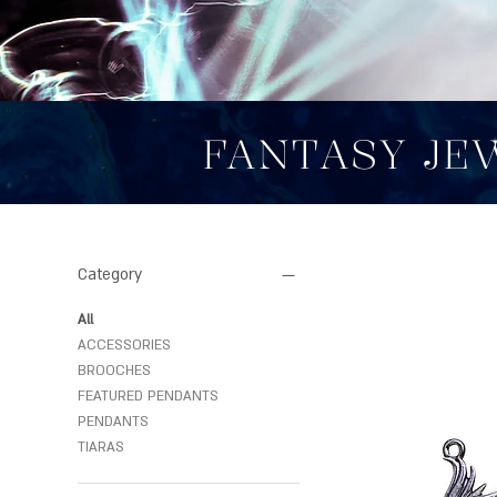
FANTASY JE
Category
All
ACCESSORIES
BROOCHES
FEATURED PENDANTS
PENDANTS
TIARAS