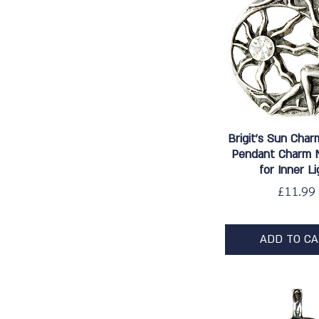
Quick Vie
Brigit's Sun Char
Pendant Charm 
for Inner Li
Price
£11.99
ADD TO C