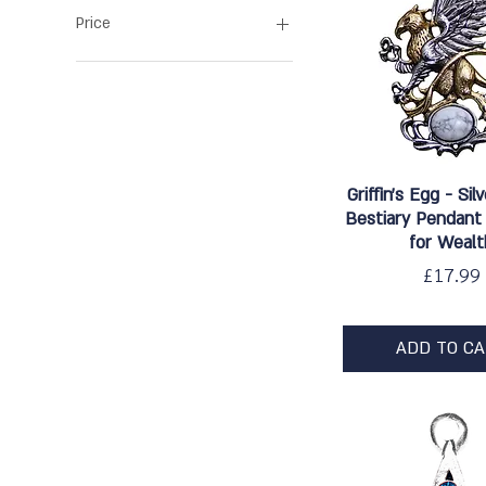
Price
£8
£48
Quick Vie
Griffin's Egg - Sil
Bestiary Pendant
for Wealt
Price
£17.99
ADD TO C