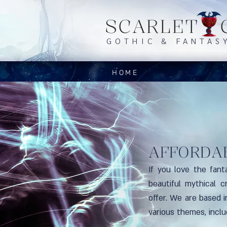
SCARLET 
GOTHIC & FANTAS
HOME
AFFORDA
If you love the fant
beautiful mythical c
offer. We are based 
various themes, incl