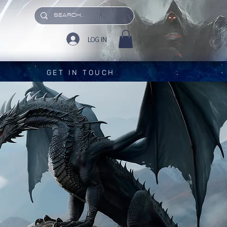
LOG IN
GET IN TOUCH