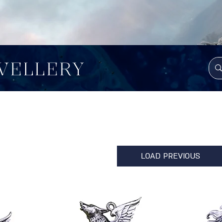
WELLERY
LOAD PREVIOUS