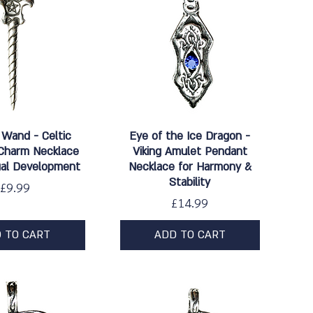
ick View
Quick View
 Wand - Celtic
Eye of the Ice Dragon -
Charm Necklace
Viking Amulet Pendant
tual Development
Necklace for Harmony &
Stability
Price
£9.99
Price
£14.99
 TO CART
ADD TO CART