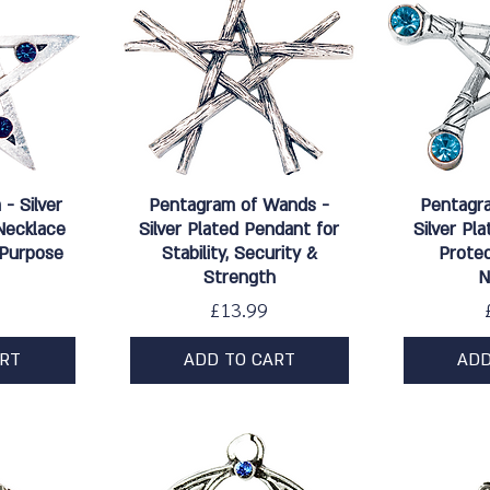
w
Quick View
Qu
- Silver
Pentagram of Wands -
Pentagr
Necklace
Silver Plated Pendant for
Silver Pl
 Purpose
Stability, Security &
Protec
Strength
N
Price
£13.99
ART
ADD TO CART
ADD