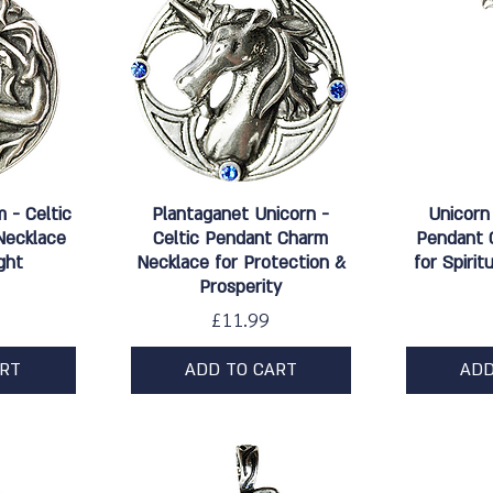
w
Quick View
Qu
m - Celtic
Plantaganet Unicorn -
Unicorn
Necklace
Celtic Pendant Charm
Pendant 
ght
Necklace for Protection &
for Spiri
Prosperity
Price
£11.99
ART
ADD TO CART
ADD