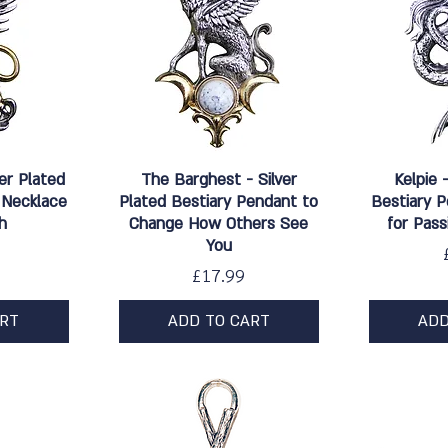
w
Quick View
Qu
ver Plated
The Barghest - Silver
Kelpie 
 Necklace
Plated Bestiary Pendant to
Bestiary 
h
Change How Others See
for Pas
You
Price
£17.99
ART
ADD TO CART
ADD