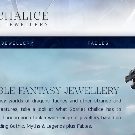
CHALICE
Y JEWELLERY
JEWELLERY
FABLES
BLE FANTASY JEWELLERY
asy worlds of dragons, faeries and other strange and
reatures, take a look at what Scarlet Chalice has to
in London and stock a wide range of jewellery based on
uding Gothic, Myths & Legends plus Fables.