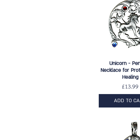
Quick Vie
Unicorn - Pe
Necklace for Pro
Healing
Price
£13.99
ADD TO C