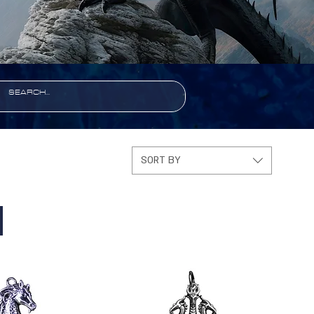
SORT BY