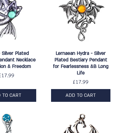
ick View
Quick View
- Silver Plated
Lernaean Hydra - Silver
Pendant Necklace
Plated Bestiary Pendant
sion & Freedom
for Fearlessness &B Long
Life
Price
£17.99
Price
£17.99
 TO CART
ADD TO CART