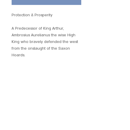
Protection & Prosperity
A Predecessor of King Arthur,
Ambrosius Aurelianus the wise High
King who bravely defended the west
from the onslaught of the Saxon
Hoards.
Beautifully produced and embellished
with crystals, each of these hand
crafted pendants has its own unique
magickal provenance.
Each piece comes with a chain and is
presented with a gift pouch.