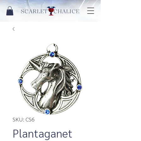
SCARLET CHALICE
SKU: CS6
Plantaganet