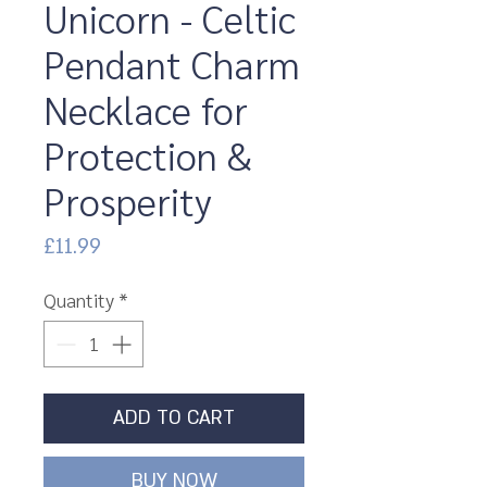
Unicorn - Celtic
Pendant Charm
Necklace for
Protection &
Prosperity
Price
£11.99
Quantity
*
ADD TO CART
BUY NOW