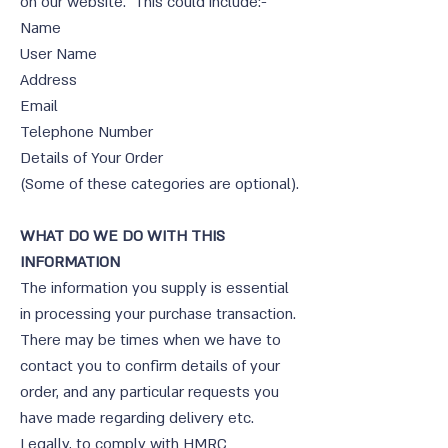
on our website. This could include:-
Name
User Name
Address
Email
Telephone Number
Details of Your Order
(Some of these categories are optional).
WHAT DO WE DO WITH THIS
INFORMATION
The information you supply is essential
in processing your purchase transaction.
There may be times when we have to
contact you to confirm details of your
order, and any particular requests you
have made regarding delivery etc.
Legally, to comply with HMRC