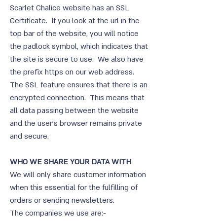
Scarlet Chalice website has an SSL
Certificate. If you look at the url in the
top bar of the website, you will notice
the padlock symbol, which indicates that
the site is secure to use. We also have
the prefix https on our web address.
The SSL feature ensures that there is an
encrypted connection. This means that
all data passing between the website
and the user’s browser remains private
and secure.
WHO WE SHARE YOUR DATA WITH
We will only share customer information
when this essential for the fulfilling of
orders or sending newsletters.
The companies we use are:-