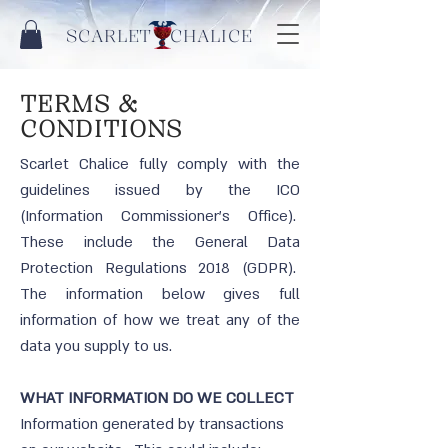
SCARLET CHALICE
TERMS &
CONDITIONS
Scarlet Chalice fully comply with the
guidelines issued by the ICO
(Information Commissioner’s Office).
These include the General Data
Protection Regulations 2018 (GDPR).
The information below gives full
information of how we treat any of the
data you supply to us.
WHAT INFORMATION DO WE COLLECT
Information generated by transactions