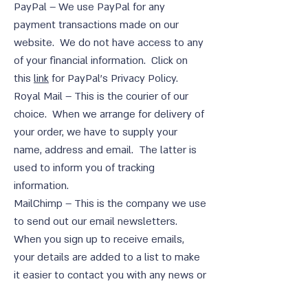
PayPal – We use PayPal for any
payment transactions made on our
website. We do not have access to any
of your financial information. Click on
this
link
for PayPal’s Privacy Policy.
Royal Mail – This is the courier of our
choice. When we arrange for delivery of
your order, we have to supply your
name, address and email. The latter is
used to inform you of tracking
information.
MailChimp – This is the company we use
to send out our email newsletters.
When you sign up to receive emails,
your details are added to a list to make
it easier to contact you with any news or
offers. You can of course unsubscribe