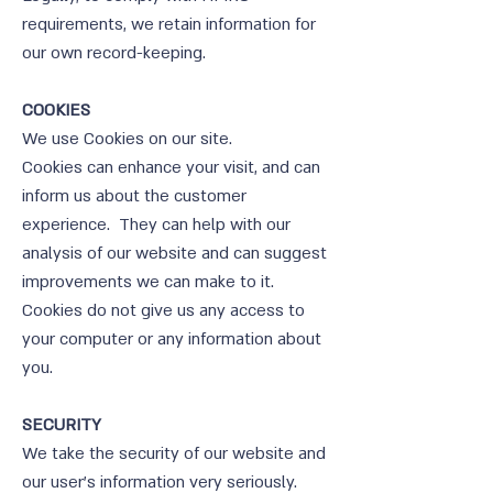
requirements, we retain information for
our own record-keeping.
COOKIES
We use Cookies on our site.
Cookies can enhance your visit, and can
inform us about the customer
experience. They can help with our
analysis of our website and can suggest
improvements we can make to it.
Cookies do not give us any access to
your computer or any information about
you.
SECURITY
We take the security of our website and
our user’s information very seriously.