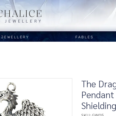
CHALICE
Y JEWELLERY
JEWELLERY
FABLES
The Drag
Pendant 
Shieldin
SKU: GW05