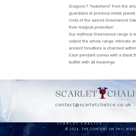
Dragons ? ?watchers? from the anc
guardians of precious metal, jewel
roots of the sacred Greenwood Oak, t
their magical protection
Our mythical Greenwood range is so 
collect the whole range. Intricate a
ancient forestlore is charmed within
Each pendant comes with a black t
leaflet with all meanings.
SCARLET CHALI
contact@scarletchalice.co.
SCARLET CHALICE
© 2024. THE CONTENT ON THIS WEB