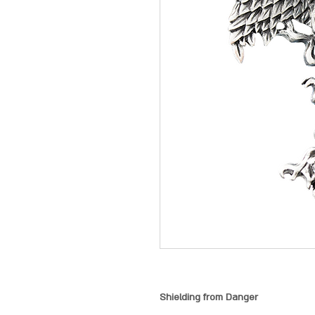
Shielding from Danger