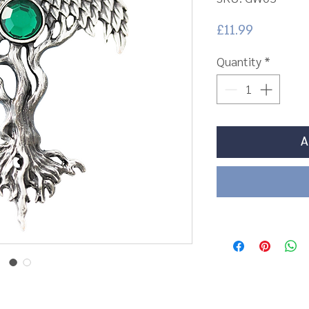
Price
£11.99
Quantity
*
A