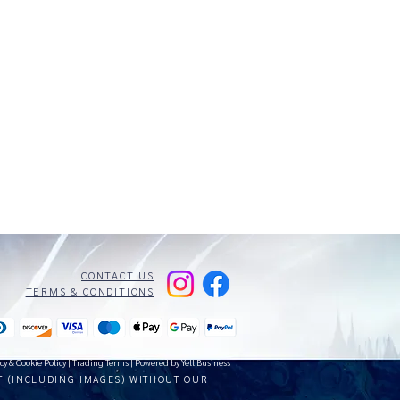
CONTACT US
TERMS & CONDITIONS
cy & Cookie Policy
|
Trading Terms
| Powered by Yell Business
T (INCLUDING IMAGES) WITHOUT OUR