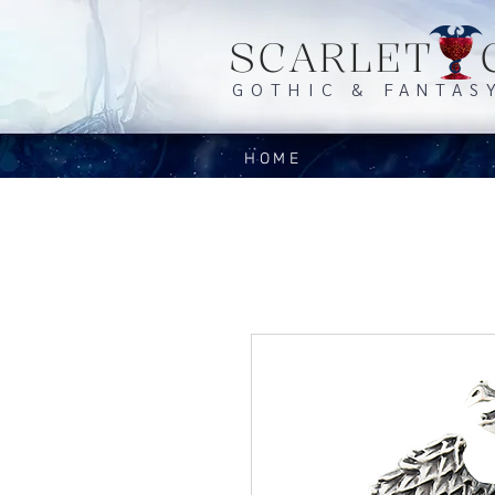
SCARLET 
GOTHIC & FANTAS
HOME