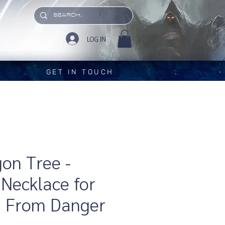
LOG IN
GET IN TOUCH
on Tree -
Necklace for
g From Danger