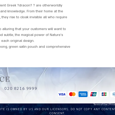
ient Greek ?dracon? ? are otherworldly
s and knowledge. From their home at the
hey rise to cloak invisible all who require
alluring that your customers will want to
nd subtle, the magical power of Nature's
 each original design.
hong, green satin pouch and comprehensive
CE
uk
020 8216 9999
Terms of Use
|
Priva
SITE IS OWNED BY US AND OUR LICENSORS. DO NOT COPY ANY CONTEN
CONSENT.