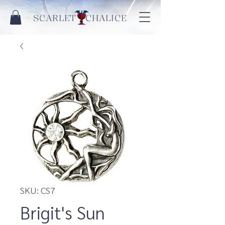
SCARLET CHALICE
SKU: CS7
Brigit's Sun