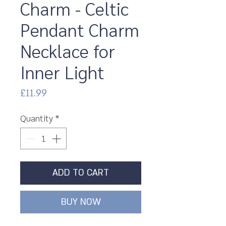
Charm - Celtic
Pendant Charm
Necklace for
Inner Light
Price
£11.99
Quantity
*
ADD TO CART
BUY NOW