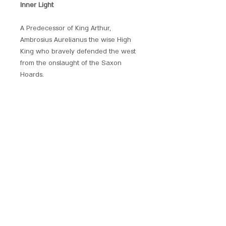
Inner Light
A Predecessor of King Arthur,
Ambrosius Aurelianus the wise High
King who bravely defended the west
from the onslaught of the Saxon
Hoards.
Beautifully produced and embellished
with crystals, each of these hand
crafted pendants has its own unique
magickal provenance.
Each piece comes with a chain and is
presented with a gift pouch.