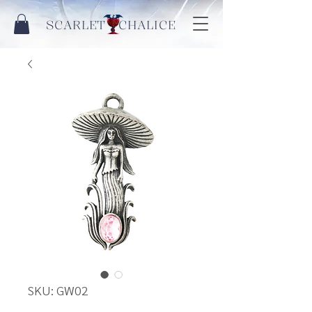
SCARLET CHALICE
SKU: GW02