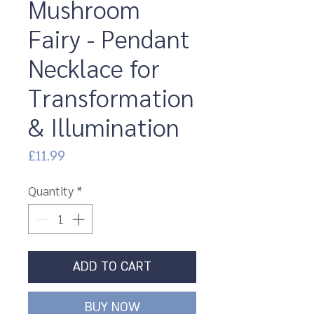
Mushroom
Fairy - Pendant
Necklace for
Transformation
& Illumination
Price
£11.99
Quantity
*
ADD TO CART
BUY NOW