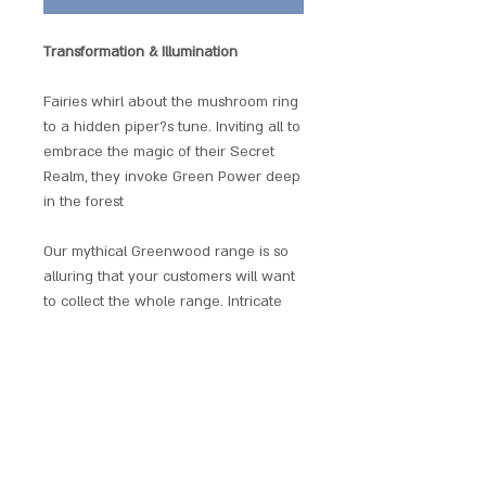
Transformation & Illumination
Fairies whirl about the mushroom ring
to a hidden piper?s tune. Inviting all to
embrace the magic of their Secret
Realm, they invoke Green Power deep
in the forest
Our mythical Greenwood range is so
alluring that your customers will want
to collect the whole range. Intricate
and subtle, the magical power of
Nature's ancient forestlore is charmed
within each original design.
Each pendant comes with a black
thong, green satin pouch and
comprehensive leaflet with all