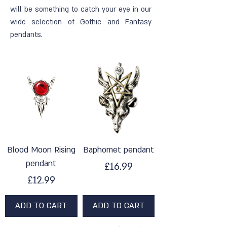
will be something to catch your eye in our
wide selection of Gothic and Fantasy
pendants.
Blood Moon Rising
Baphomet pendant
pendant
Price
£16.99
Price
£12.99
ADD TO CART
ADD TO CART