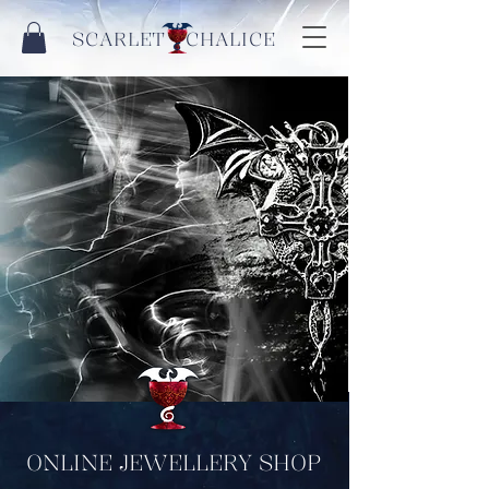
SCARLET CHALICE
ONLINE JEWELLERY SHOP