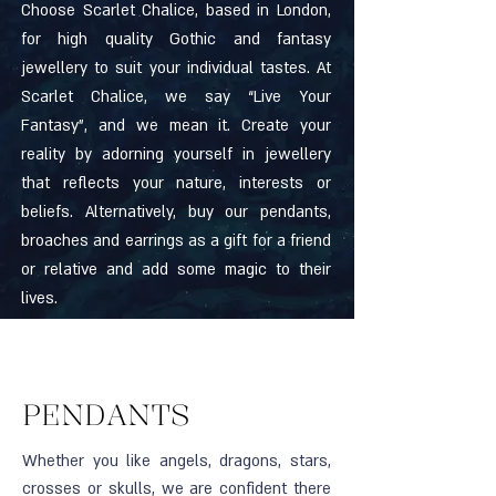
Choose Scarlet Chalice, based in London,
for high quality Gothic and fantasy
jewellery to suit your individual tastes. At
Scarlet Chalice, we say “Live Your
Fantasy”, and we mean it. Create your
reality by adorning yourself in jewellery
that reflects your nature, interests or
beliefs. Alternatively, buy our pendants,
broaches and earrings as a gift for a friend
or relative and add some magic to their
lives.
PENDANTS
Whether you like angels, dragons, stars,
crosses or skulls, we are confident there