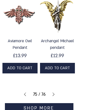
Aviamore Owl
Archangel Michael
Pendant
pendant
Price
Price
£13.99
£12.99
ADD TO CART
ADD TO CART
75
/
76
SHOP MORE