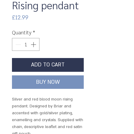
Rising pendant
Price
£12.99
Quantity
*
ADD TO CART
BUY NOW
Silver and red blood moon rising
pendant. Designed by Briar and
accented with gold/silver plating,
enamelling and crystals. Supplied with
chain, descriptive leaflet and red satin
gift pouch.