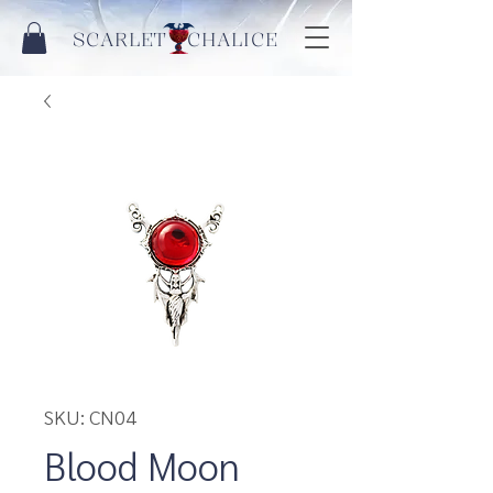
SCARLET CHALICE
SKU: CN04
Blood Moon