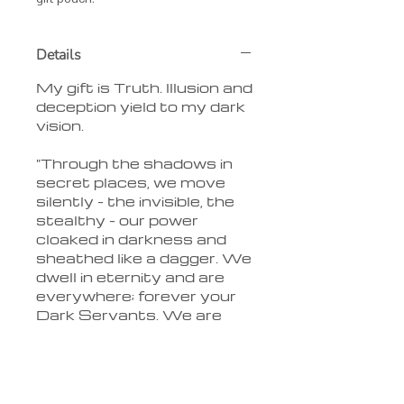
Details
My gift is Truth. Illusion and
deception yield to my dark
vision.
"Through the shadows in
secret places, we move
silently - the invisible, the
stealthy - our power
cloaked in darkness and
sheathed like a dagger. We
dwell in eternity and are
everywhere; forever your
Dark Servants. We are
the Children of the Night."
Delivery