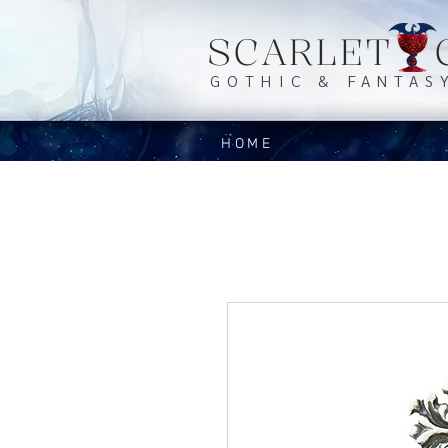
SCARLET 
GOTHIC & FANTAS
HOME