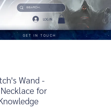
LOG IN
GET IN TOUCH
ch's Wand -
Necklace for
 Knowledge