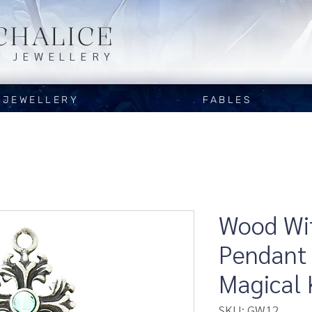
CHALICE
Y JEWELLERY
JEWELLERY
FABLES
Wood Wit
Pendant 
Magical
SKU: GW12