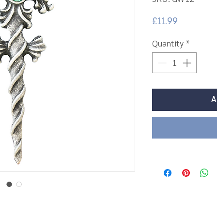
Price
£11.99
Quantity
*
A