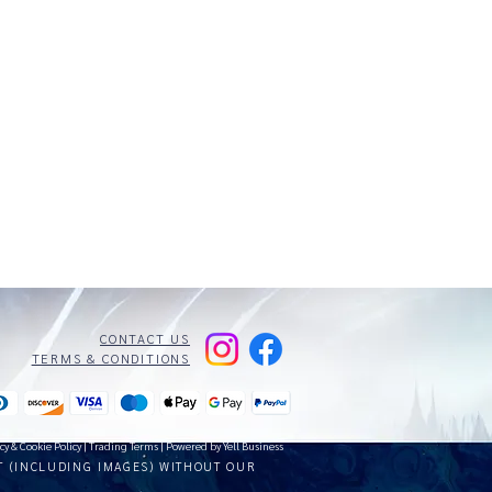
CONTACT US
TERMS & CONDITIONS
cy & Cookie Policy
|
Trading Terms
| Powered by Yell Business
T (INCLUDING IMAGES) WITHOUT OUR