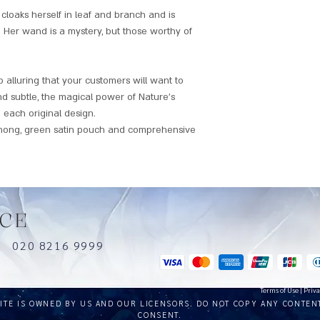
oaks herself in leaf and branch and is
 Her wand is a mystery, but those worthy of
alluring that your customers will want to
nd subtle, the magical power of Nature's
 each original design.
hong, green satin pouch and comprehensive
CE
uk
020 8216 9999
Terms of Use
|
Priva
SITE IS OWNED BY US AND OUR LICENSORS. DO NOT COPY ANY CONTEN
CONSENT.