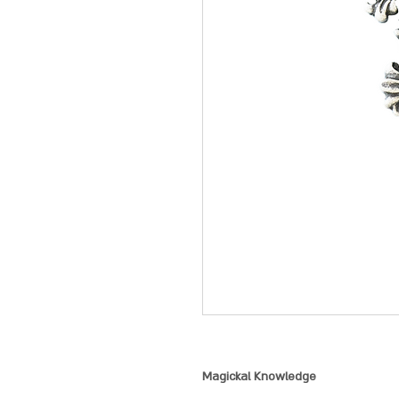
Magickal Knowledge