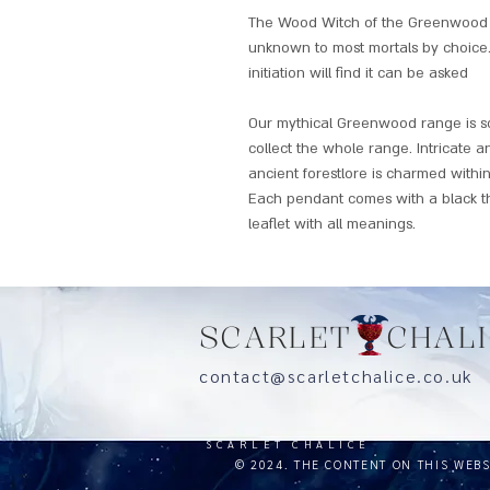
The Wood Witch of the Greenwood cl
unknown to most mortals by choice.
initiation will find it can be asked
Our mythical Greenwood range is so 
collect the whole range. Intricate a
ancient forestlore is charmed within
Each pendant comes with a black t
leaflet with all meanings.
SCARLET CHALI
contact@scarletchalice.co.
SCARLET CHALICE
© 2024. THE CONTENT ON THIS WEB