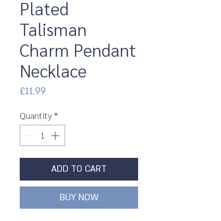
Plated
Talisman
Charm Pendant
Necklace
Price
£11.99
Quantity
*
ADD TO CART
BUY NOW