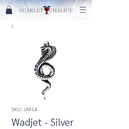
SCARLET CHALICE
SKU: JAR14
Wadjet - Silver