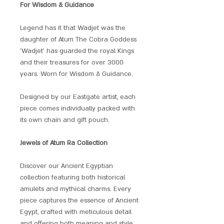
For Wisdom & Guidance
Legend has it that Wadjet was the
daughter of Atum The Cobra Goddess
'Wadjet' has guarded the royal Kings
and their treasures for over 3000
years. Worn for Wisdom & Guidance.
Designed by our Eastgate artist, each
piece comes individually packed with
its own chain and gift pouch.
Jewels of Atum Ra Collection
Discover our Ancient Egyptian
collection featuring both historical
amulets and mythical charms. Every
piece captures the essence of Ancient
Egypt, crafted with meticulous detail
and offering both meaning and style.