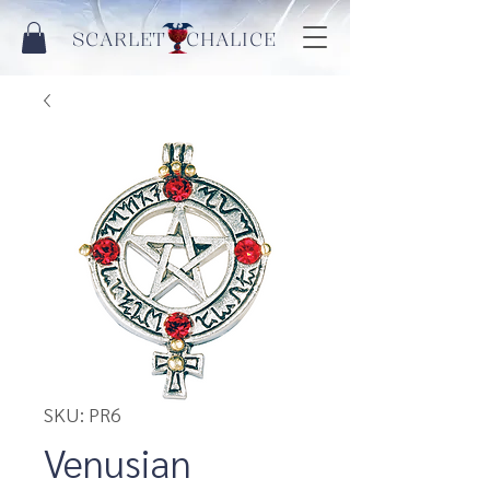
SCARLET CHALICE
SKU: PR6
Venusian