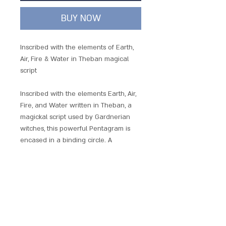
BUY NOW
Inscribed with the elements of Earth,
Air, Fire & Water in Theban magical
script
Inscribed with the elements Earth, Air,
Fire, and Water written in Theban, a
magickal script used by Gardnerian
witches, this powerful Pentagram is
encased in a binding circle. A
powerful love and attraction charm
with its magickal correspondence to
Venus, this pentagram can also be
used to harness the power of the
elements
Each piece comes with a chain and is