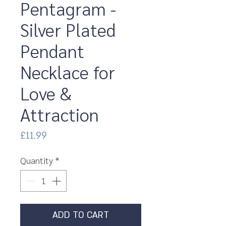
Pentagram -
Silver Plated
Pendant
Necklace for
Love &
Attraction
Price
£11.99
Quantity
*
ADD TO CART