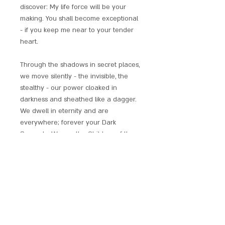
discover: My life force will be your
making. You shall become exceptional
- if you keep me near to your tender
heart.
Through the shadows in secret places,
we move silently - the invisible, the
stealthy - our power cloaked in
darkness and sheathed like a dagger.
We dwell in eternity and are
everywhere; forever your Dark
Servants. We are the Children of the
Night.
Superbly crafted and accented with
gold / silver plating, enamelling and
crystals. Supplied with chain, full
descriptive leaflet and red satin gift
pouch.