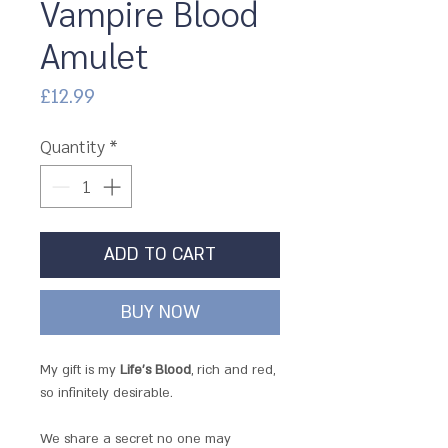
Vampire Blood
Amulet
Price
£12.99
Quantity
*
ADD TO CART
BUY NOW
My gift is my
Life's Blood
, rich and red,
so infinitely desirable.
We share a secret no one may