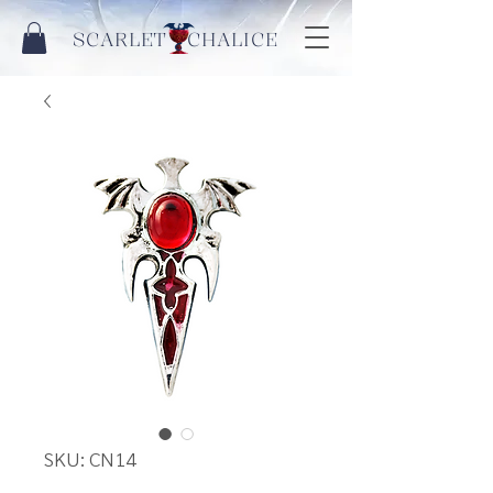
SCARLET CHALICE
SKU: CN14