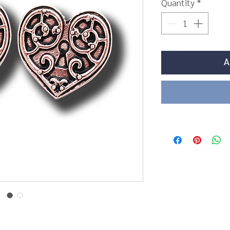
Quantity
*
A