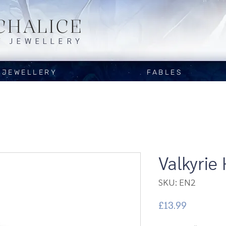
CHALICE
Y JEWELLERY
JEWELLERY
FABLES
Valkyrie
SKU: EN2
Price
£13.99