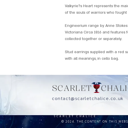
Valkyrie?s Heart represents the ma
of the souls of warriors who fought 
Engineerium range by Anne Stokes 
Victoriana Circa 1816 and features f
collected together or separately.
Stud earrings supplied with a red s
with all meanings, in cello bag.
SCARLET CHALI
contact@scarletchalice.co.
SCARLET CHALICE
© 2024. THE CONTENT ON THIS WEB