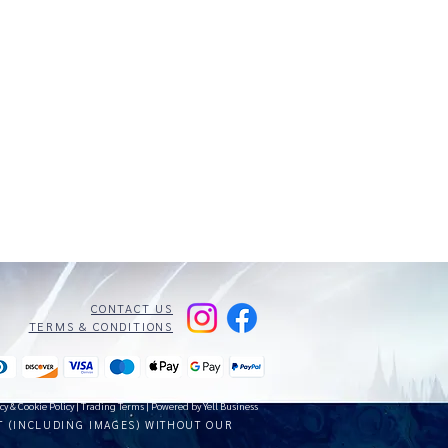
CONTACT US
TERMS & CONDITIONS
cy & Cookie Policy
|
Trading Terms
| Powered by Yell Business
T (INCLUDING IMAGES) WITHOUT OUR