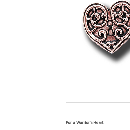
For a Warrior's Heart