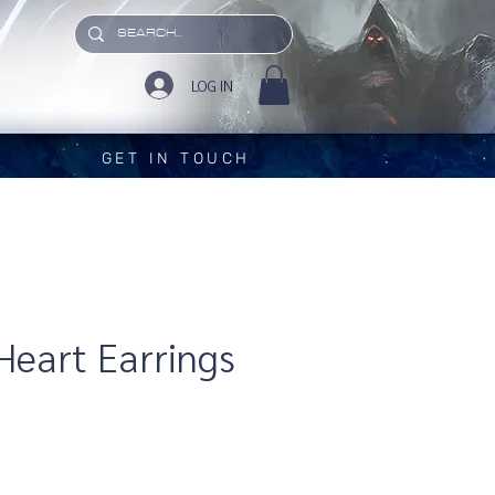
LOG IN
GET IN TOUCH
 Heart Earrings