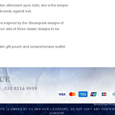
iden attendant upon Odin; she is the keeper
bravely against evil.
is inspired by the Steampunk designs of
our sets of three classic designs to be
atin gift pouch and comprehensive leaflet
CE
uk
020 8216 9999
Terms of Use
|
Priva
SITE IS OWNED BY US AND OUR LICENSORS. DO NOT COPY ANY CONTEN
CONSENT.