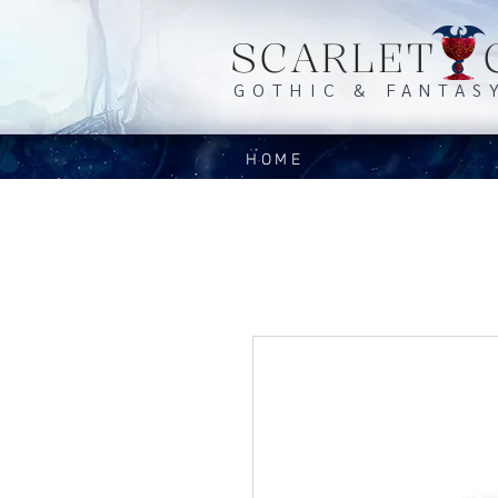
SCARLET 
GOTHIC & FANTAS
HOME