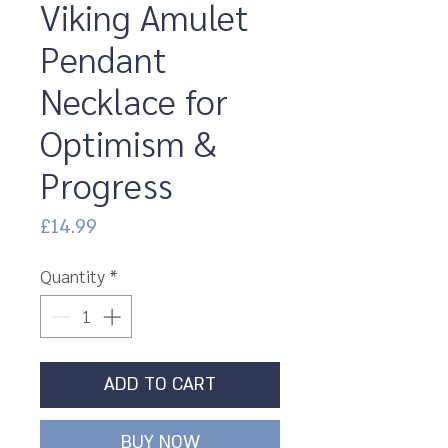
Viking Amulet
Pendant
Necklace for
Optimism &
Progress
Price
£14.99
Quantity
*
ADD TO CART
BUY NOW