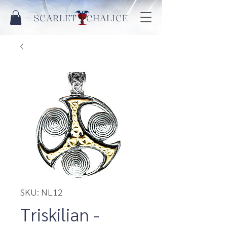
SCARLET CHALICE
SKU: NL12
Triskilian -