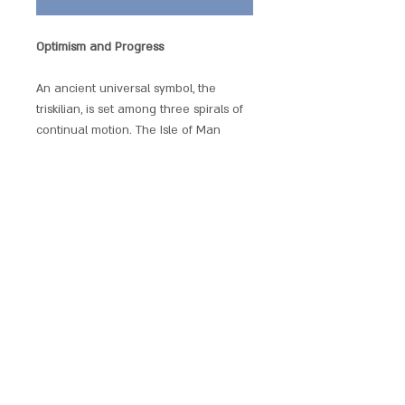
Optimism and Progress
An ancient universal symbol, the
triskilian, is set among three spirals of
continual motion. The Isle of Man
adopted this emblem as its own and
when worn, represents optimism and
progress.
Each pendant comes with chain, satin
gift pouch and explanatory leaflet.
SCARLET CHALICE