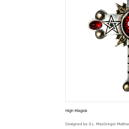
High Magick
Designed by S.L. MacGregor Mather