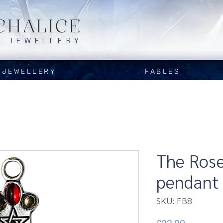
CHALICE
Y JEWELLERY
JEWELLERY
FABLES
The Rose
pendant
SKU: FB8