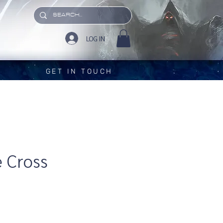
LOG IN
GET IN TOUCH
 Cross