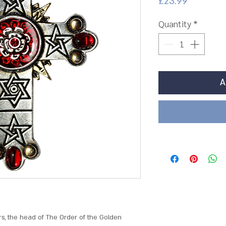
Price
£23.99
Quantity
*
A
s, the head of The Order of the Golden