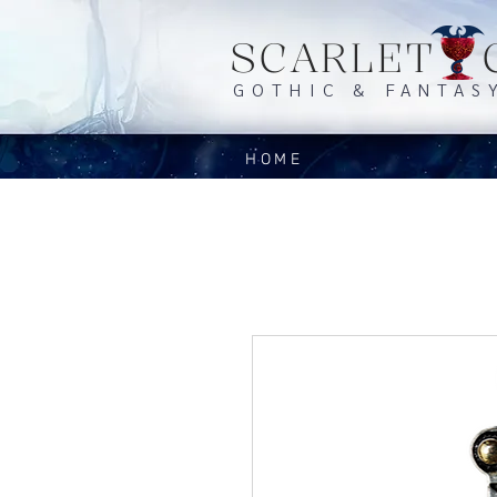
SCARLET 
GOTHIC & FANTAS
HOME