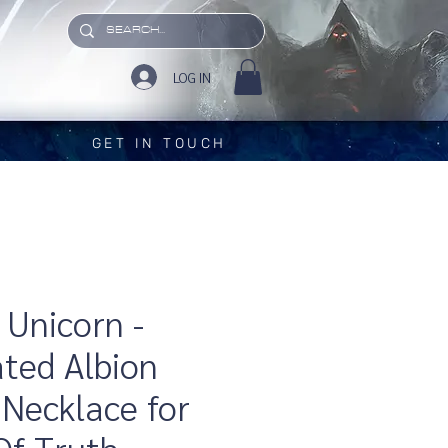
LOG IN
GET IN TOUCH
 Unicorn -
ated Albion
Necklace for