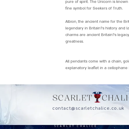
pure of spirit. The Unicorn is known 
fine symbol for Seekers of Truth.
Albion, the ancient name for the Brit
legendary in Britain?s history and 
charms are ancient Britain?s legacy
greatness.
All pendants come with a chain, go
explanatory leaflet in a cellophane
SCARLET CHALI
contact@scarletchalice.co.
SCARLET CHALICE