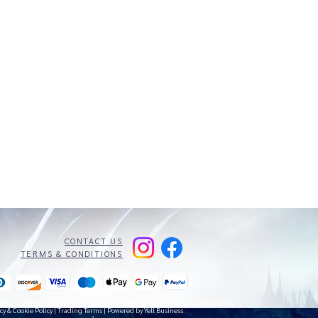
CONTACT US
TERMS & CONDITIONS
cy & Cookie Policy
|
Trading Terms
| Powered by Yell Business