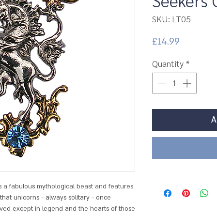
Seekers 
SKU: LT05
Price
£14.99
Quantity
*
A
is a fabulous mythological beast and features
d that unicorns - always solitary - once
ved except in legend and the hearts of those