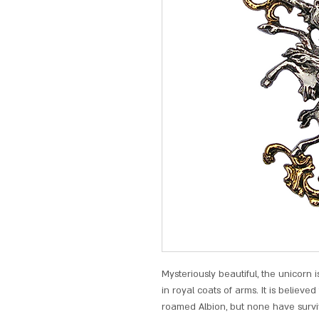
Mysteriously beautiful, the unicorn 
in royal coats of arms. It is believe
roamed Albion, but none have survi