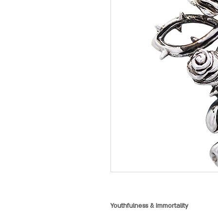
Youthfulness & Immortality