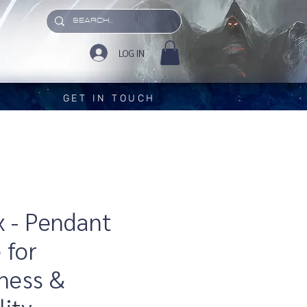
LOG IN
GET IN TOUCH
x - Pendant
 for
ness &