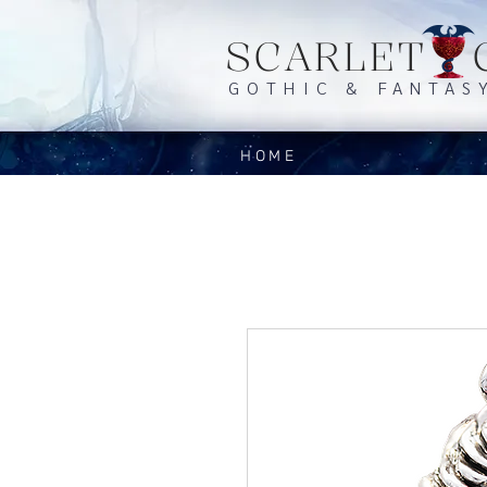
SCARLET 
GOTHIC & FANTAS
HOME