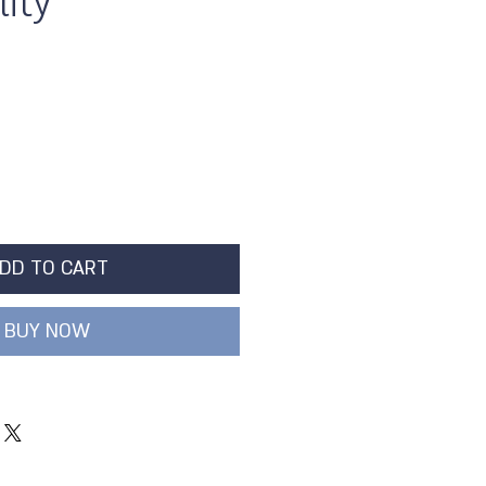
ity
DD TO CART
BUY NOW