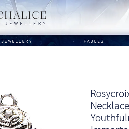
CHALICE
Y JEWELLERY
JEWELLERY
FABLES
Rosycroi
Necklace
Youthful