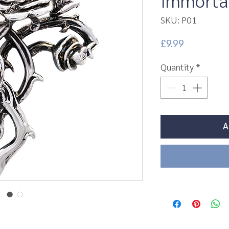
Immortal
SKU: P01
Price
£9.99
Quantity
*
A