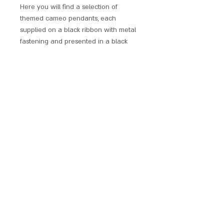
Here you will find a selection of
themed cameo pendants, each
supplied on a black ribbon with metal
fastening and presented in a black
windowed display box.
Perfect as a gift for a loved one or a
treat for yourself. These pendants are
sure to catch the eyes of many.
SCARLET CHALICE
contact@scarletchalice.co.uk
020 8216
9999
© 2024. THE CONTENT ON THIS WEBSITE IS OWNED