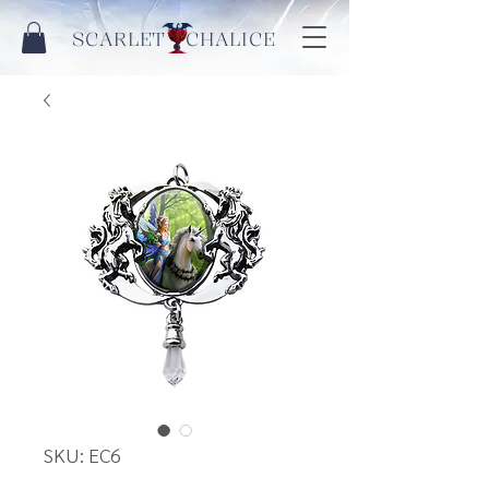
SCARLET CHALICE
SKU: EC6