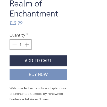
Realm of
Enchantment
Price
£12.99
Quantity
*
ADD TO CART
BUY NOW
Welcome to the beauty and splendour
of Enchanted Cameos by renowned
Fantasy artist Anne Stokes.