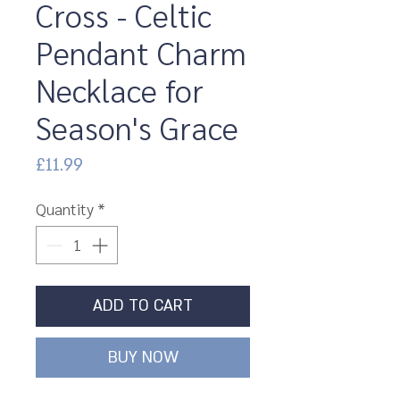
Cross - Celtic
Pendant Charm
Necklace for
Season's Grace
Price
£11.99
Quantity
*
ADD TO CART
BUY NOW