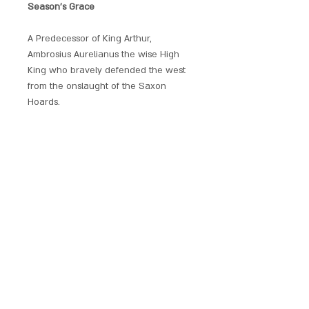
Season's Grace
A Predecessor of King Arthur,
Ambrosius Aurelianus the wise High
King who bravely defended the west
from the onslaught of the Saxon
Hoards.
Beautifully produced and embellished
with crystals, each of these hand
crafted pendants has its own unique
magickal provenance.
Each piece comes with a chain and is
presented with a gift pouch.