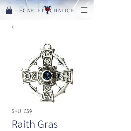
SCARLET CHALICE
SKU: CS9
Raith Gras