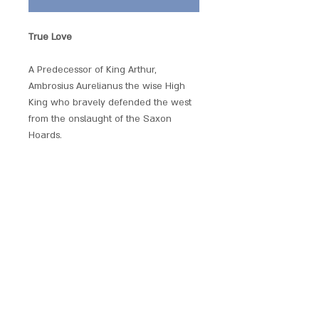
True Love
A Predecessor of King Arthur,
Ambrosius Aurelianus the wise High
King who bravely defended the west
from the onslaught of the Saxon
Hoards.
Beautifully produced and embellished
with crystals, each of these hand
crafted pendants has its own unique
magickal provenance.
Each piece comes with a chain and is
presented with a gift pouch.