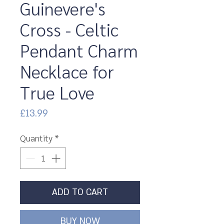
Guinevere's
Cross - Celtic
Pendant Charm
Necklace for
True Love
Price
£13.99
Quantity
*
ADD TO CART
BUY NOW