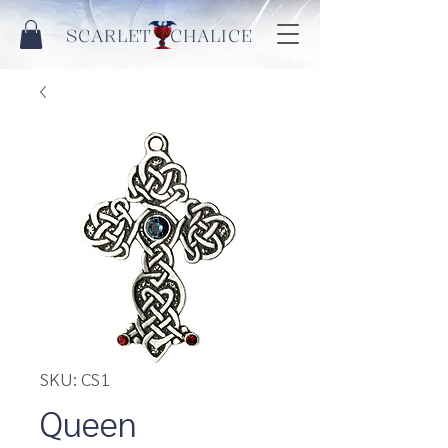
SCARLET CHALICE
SKU: CS1
Queen