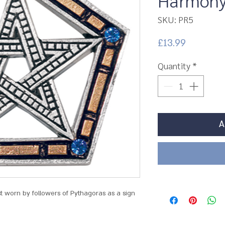
Harmony 
SKU: PR5
Price
£13.99
Quantity
*
A
st worn by followers of Pythagoras as a sign