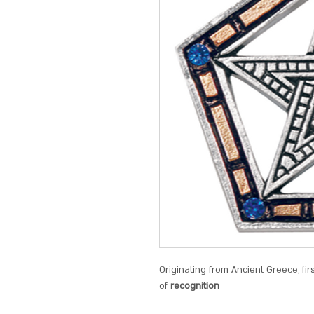
Originating from Ancient Greece, fir
of
recognition