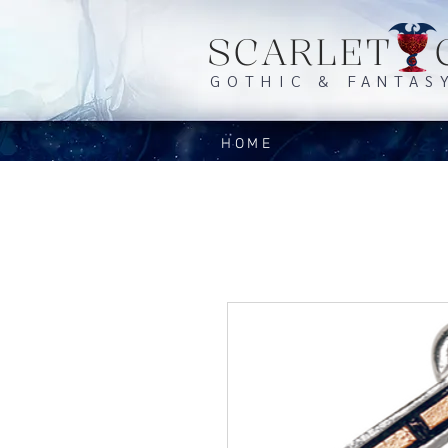
SCARLET 
GOTHIC & FANTAS
HOME