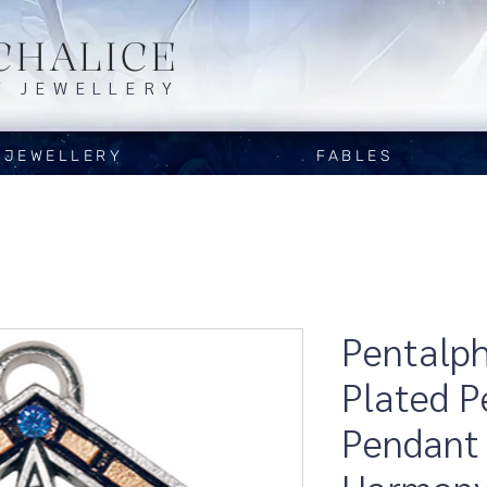
CHALICE
Y JEWELLERY
JEWELLERY
FABLES
Pentalpha
Plated 
Pendant 