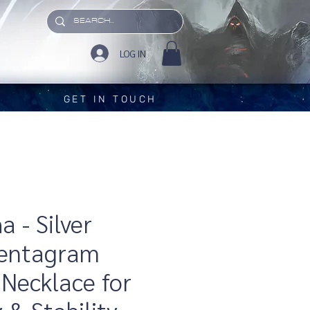
LOG IN
GET IN TOUCH
 - Silver
Pentagram
Necklace for