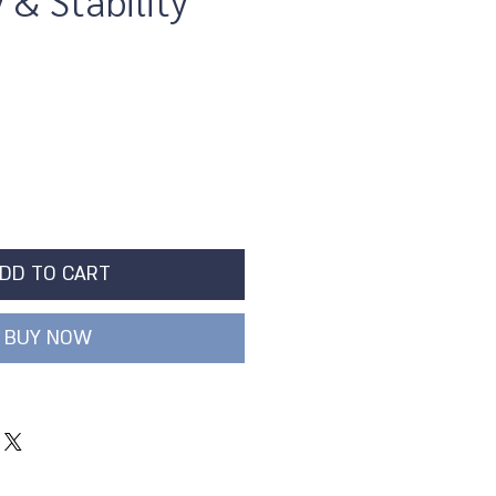
& Stability
DD TO CART
BUY NOW