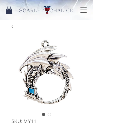
SCARLET CHALICE
SKU: MY11