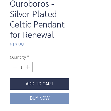
Ouroboros -
Silver Plated
Celtic Pendant
for Renewal
Price
£13.99
Quantity
*
ADD TO CART
BUY NOW