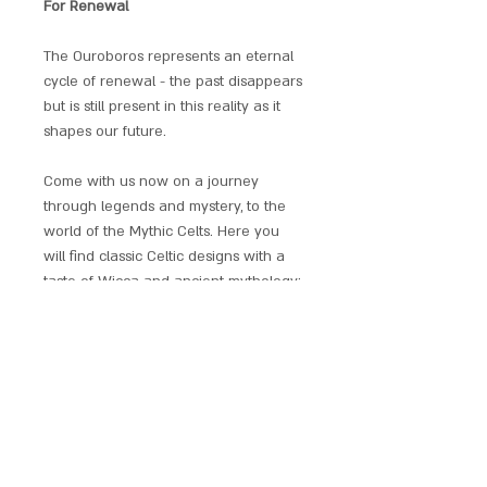
For Renewal
The Ouroboros represents an eternal
cycle of renewal - the past disappears
but is still present in this reality as it
shapes our future.
Come with us now on a journey
through legends and mystery, to the
world of the Mythic Celts. Here you
will find classic Celtic designs with a
taste of Wicca and ancient mythology;
a collaborative design collection by
fantasy artist Briar.
Each piece has an individual
provenance and comes with a chain,
satin gift pouch and explanatory
leaflet.