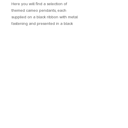
Here you will find a selection of
themed cameo pendants, each
supplied on a black ribbon with metal
fastening and presented in a black
windowed display box.
Perfect as a gift for a loved one or a
treat for yourself. These pendants are
sure to catch the eyes of many.
SCARLET CHALICE
contact@scarletchalice.co.uk
020 8216
9999
© 2024. THE CONTENT ON THIS WEBSITE IS OWNED