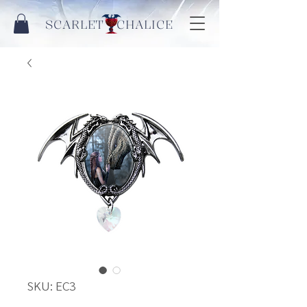
SCARLET CHALICE
SKU: EC3