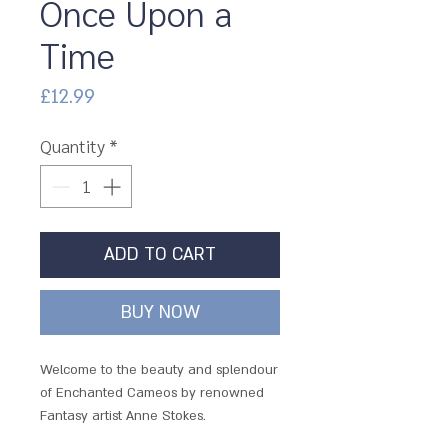
Once Upon a
Time
Price
£12.99
Quantity
*
ADD TO CART
BUY NOW
Welcome to the beauty and splendour
of Enchanted Cameos by renowned
Fantasy artist Anne Stokes.