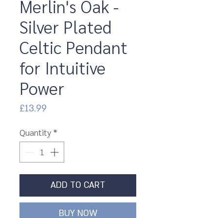
Merlin's Oak -
Silver Plated
Celtic Pendant
for Intuitive
Power
Price
£13.99
Quantity
*
ADD TO CART
BUY NOW