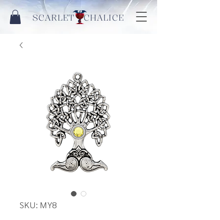
SCARLET CHALICE
SKU: MY8