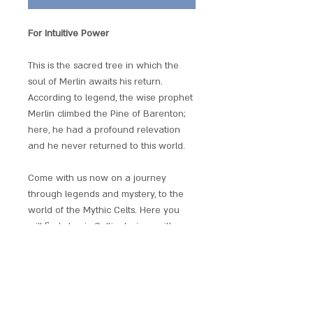
For Intuitive Power
This is the sacred tree in which the
soul of Merlin awaits his return.
According to legend, the wise prophet
Merlin climbed the Pine of Barenton;
here, he had a profound relevation
and he never returned to this world.
Come with us now on a journey
through legends and mystery, to the
world of the Mythic Celts. Here you
will find classic Celtic designs with a
taste of Wicca and ancient mythology;
a collaborative design collection by
fantasy artist Briar.
Each piece has an individual