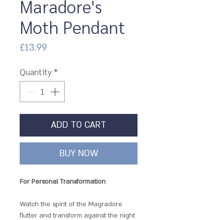
Maradore's
Moth Pendant
Price
£13.99
Quantity
*
ADD TO CART
BUY NOW
For Personal Transformation
Watch the spirit of the Magradore
flutter and transform against the night