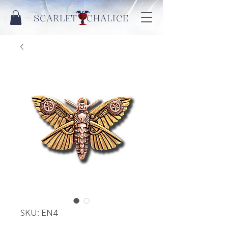
SCARLET CHALICE
SKU: EN4