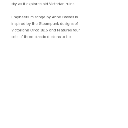
sky as it explores old Victorian ruins.
Engineerium range by Anne Stokes is
inspired by the Steampunk designs of
Victoriana Circa 1816 and features four
sets of three classic designs to be
collected together or separately.
Each pendant comes with a chain, red
satin pouch and comprehensive
leaflet with all meanings.
SCARLET CHALICE
contact@scarletchalice.co.uk
020 8216
9999