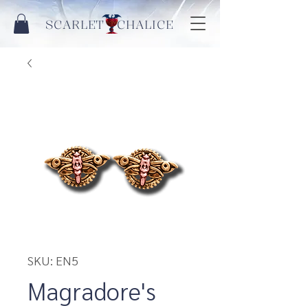
SCARLET CHALICE
SKU: EN5
Magradore's