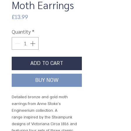
Moth Earrings
Price
£13.99
Quantity
*
ADD TO CART
BUY NOW
Detailed bronze and gold moth
earrings from Anne Stoke's
Engineerium collection. A
range inspired by the Steampunk
designs of Victoriana Circa 1816 and
featuring four sets of three classic