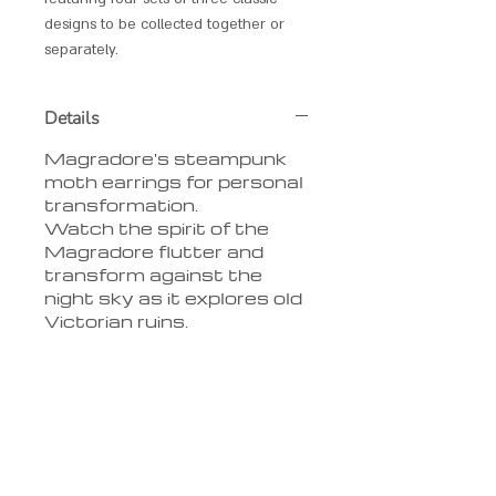
designs to be collected together or
separately.
Details
Magradore's steampunk
moth earrings for personal
transformation.
Watch the spirit of the
Magradore flutter and
transform against the
night sky as it explores old
Victorian ruins.
Delivery
We charge ?4 delivery per
order
**LIMITED OFFER** free
delivery on orders over ?