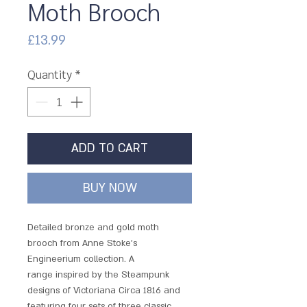
Moth Brooch
Price
£13.99
Quantity
*
ADD TO CART
BUY NOW
Detailed bronze and gold moth
brooch from Anne Stoke's
Engineerium collection. A
range inspired by the Steampunk
designs of Victoriana Circa 1816 and
featuring four sets of three classic