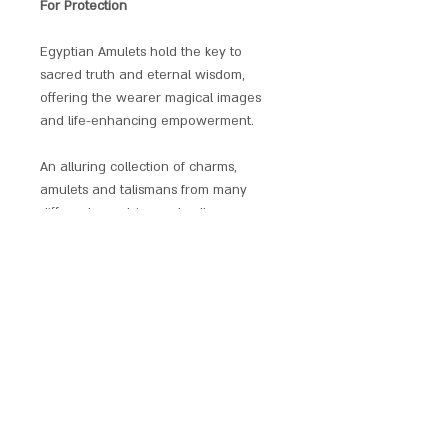
For Protection
Egyptian Amulets hold the key to
sacred truth and eternal wisdom,
offering the wearer magical images
and life-enhancing empowerment.
An alluring collection of charms,
amulets and talismans from many
different countries and cultures,
selected specially for their reputed
powers of protection and
transformation. Beautifully presented
with a matching chain and a gift
pouch. These Power Pendants are
non-allergenic, plated and enamelled.