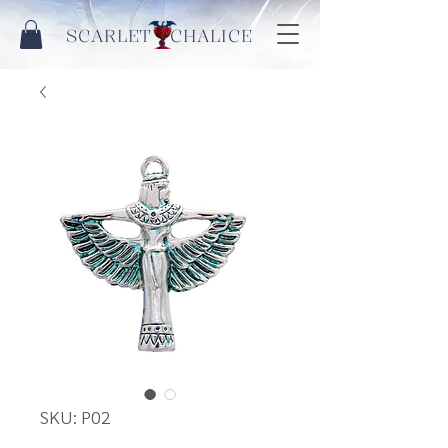
SCARLET CHALICE
SKU: P02