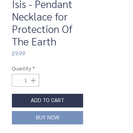
Isis - Pendant
Necklace for
Protection Of
The Earth
Price
£9.99
Quantity
*
ADD TO CART
BUY NOW