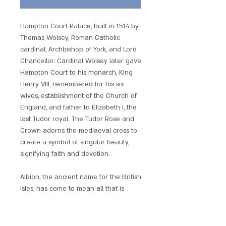
Hampton Court Palace, built in 1514 by
Thomas Wolsey, Roman Catholic
cardinal, Archbishop of York, and Lord
Chancellor. Cardinal Wolsey later gave
Hampton Court to his monarch, King
Henry VIII, remembered for his six
wives, establishment of the Church of
England, and father to Elizabeth I, the
last Tudor royal. The Tudor Rose and
Crown adorns the mediaeval cross to
create a symbol of singular beauty,
signifying faith and devotion.
Albion, the ancient name for the British
Isles, has come to mean all that is
legendary in Britain?s history and
landscape. The Lost Treasures of
Albion charms are ancient Britain?s