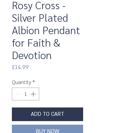
Rosy Cross -
Silver Plated
Albion Pendant
for Faith &
Devotion
Price
£14.99
Quantity
*
ADD TO CART
BUY NOW