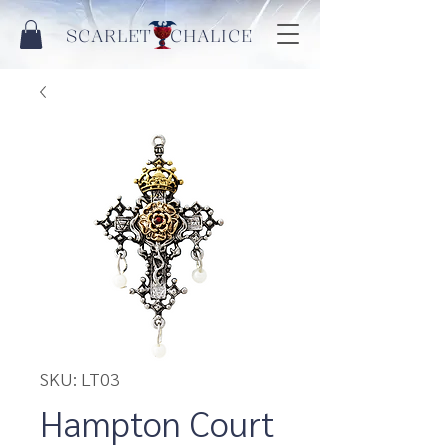
SCARLET CHALICE
SKU: LT03
Hampton Court