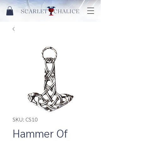
SCARLET CHALICE
SKU: CS10
Hammer Of