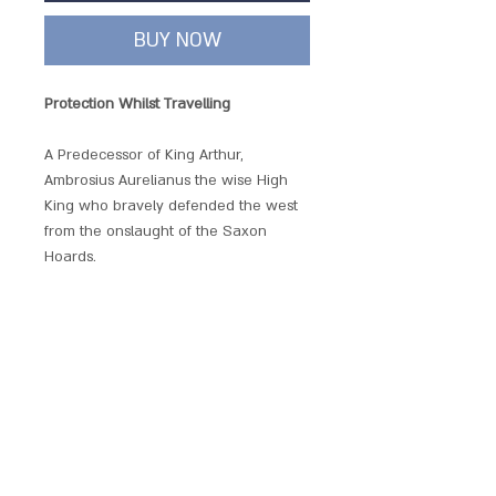
BUY NOW
Protection Whilst Travelling
A Predecessor of King Arthur,
Ambrosius Aurelianus the wise High
King who bravely defended the west
from the onslaught of the Saxon
Hoards.
Beautifully produced and embellished
with crystals, each of these hand
crafted pendants has its own unique
magickal provenance.
Each piece comes with a chain and is
presented with a gift pouch.