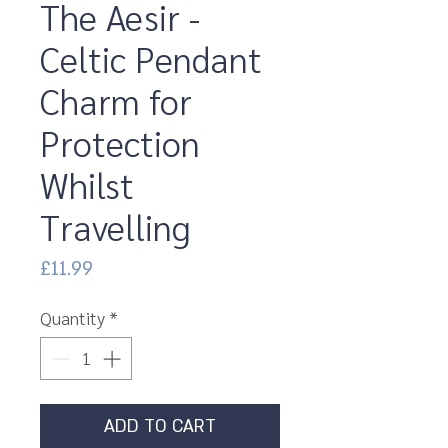
The Aesir -
Celtic Pendant
Charm for
Protection
Whilst
Travelling
Price
£11.99
Quantity
*
ADD TO CART