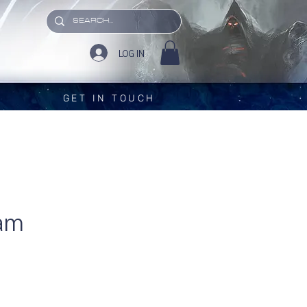
LOG IN
GET IN TOUCH
am