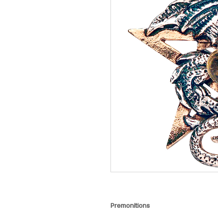
Premonitions