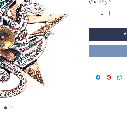
Quantity
*
A