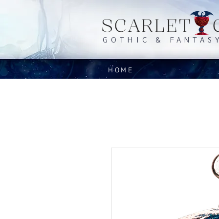
SCARLET 
GOTHIC & FANTAS
HOME