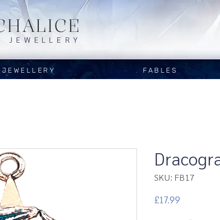
CHALICE
Y JEWELLERY
JEWELLERY
FABLES
Dracogr
SKU: FB17
Price
£17.99