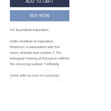
ADD TO CART
BUY NOW
For Boundless Inspiration
Celtic Goddess of inspiration,
Rhiannon, is associatied with the
moon, animals and number 7. The
triangular framing of this piece reflects
the recurring number 7 infinitely.
Come with us now on a journey
through legends and mystery, to the
world of the Mythic Celts. Here you
will find classic Celtic designs with a
taste of Wicca and ancient mythology.
Each piece has an individual