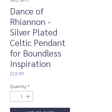
Dance of
Rhiannon -
Silver Plated
Celtic Pendant
for Boundless
Inspiration
Price
£13.99
Quantity
*