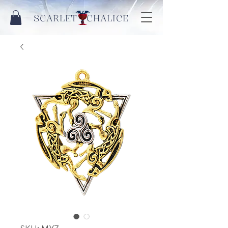
SCARLET CHALICE
SKU: MY7