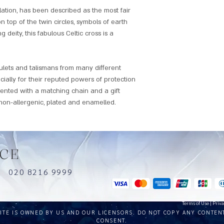
lation, has been described as the most fair
on top of the twin circles, symbols of earth
g deity, this fabulous Celtic cross is a
mulets and talismans from many different
cially for their reputed powers of protection
sented with a matching chain and a gift
on-allergenic, plated and enamelled.
CE
uk
020 8216 9999
Terms of Use
|
Priva
SITE IS OWNED BY US AND OUR LICENSORS. DO NOT COPY ANY CONTEN
CONSENT.