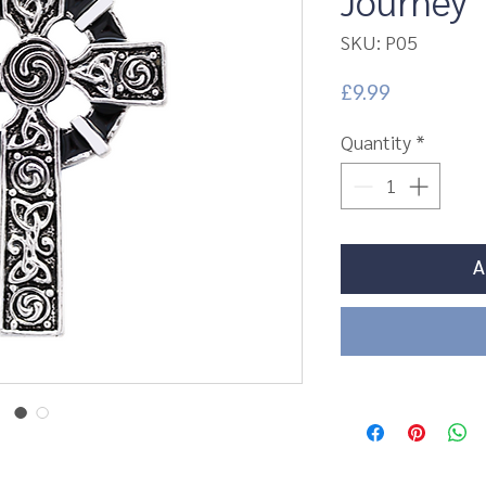
Journey
SKU: P05
Price
£9.99
Quantity
*
A