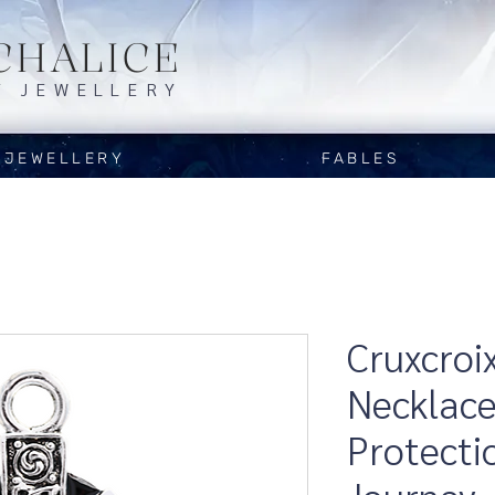
CHALICE
Y JEWELLERY
JEWELLERY
FABLES
Cruxcroi
Necklace
Protecti