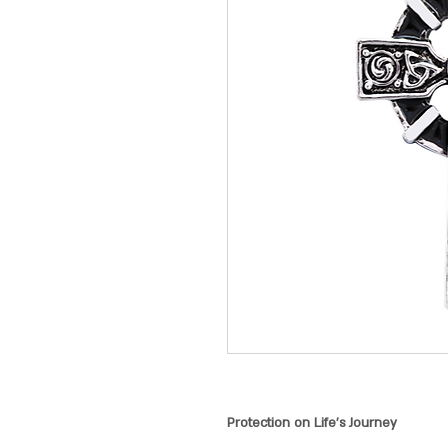
Protection on Life's Journey