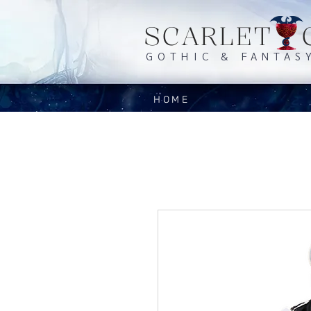
SCARLET 
GOTHIC & FANTAS
HOME