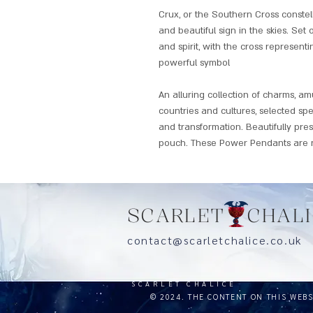
Crux, or the Southern Cross constel
and beautiful sign in the skies. Set 
and spirit, with the cross representin
powerful symbol
An alluring collection of charms, a
countries and cultures, selected spe
and transformation. Beautifully pre
pouch. These Power Pendants are n
SCARLET CHALI
contact@scarletchalice.co.
SCARLET CHALICE
© 2024. THE CONTENT ON THIS WEB