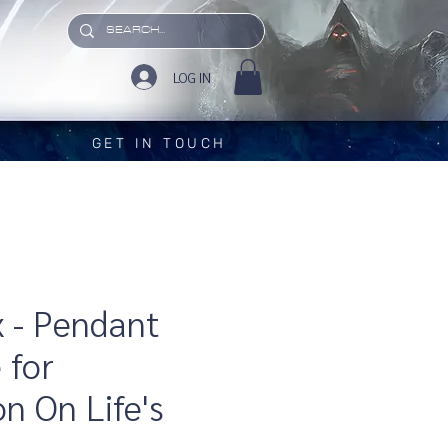
LOG IN
GET IN TOUCH
x - Pendant
 for
on On Life's