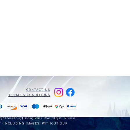
CONTACT US
TERMS & CONDITIONS
cy & Cookie Policy
|
Trading Terms
| Powered by Yell Business
T (INCLUDING IMAGES) WITHOUT OUR