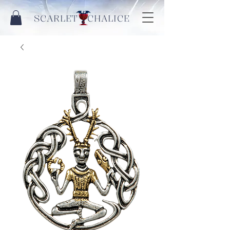
SCARLET CHALICE