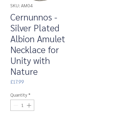
SKU: AM04
Cernunnos -
Silver Plated
Albion Amulet
Necklace for
Unity with
Nature
Price
£17.99
Quantity
*