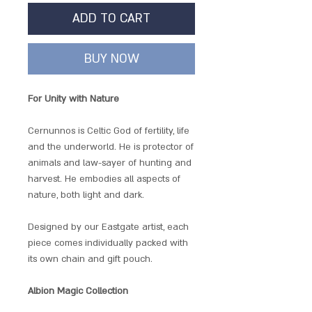
ADD TO CART
BUY NOW
For Unity with Nature
Cernunnos is Celtic God of fertility, life
and the underworld. He is protector of
animals and law-sayer of hunting and
harvest. He embodies all aspects of
nature, both light and dark.
Designed by our Eastgate artist, each
piece comes individually packed with
its own chain and gift pouch.
Albion Magic Collection