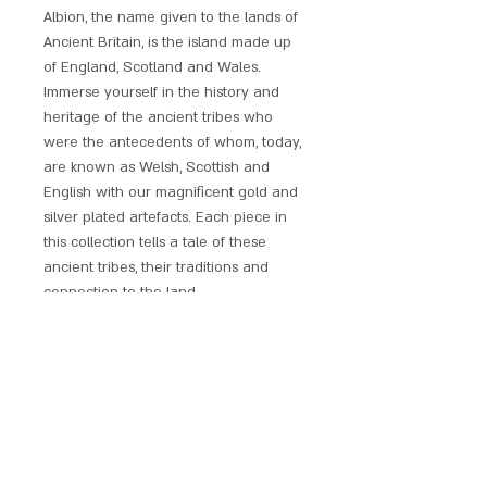
Albion, the name given to the lands of
Ancient Britain, is the island made up
of England, Scotland and Wales.
Immerse yourself in the history and
heritage of the ancient tribes who
were the antecedents of whom, today,
are known as Welsh, Scottish and
English with our magnificent gold and
silver plated artefacts. Each piece in
this collection tells a tale of these
ancient tribes, their traditions and
connection to the land.
These unique designs represent the
pinnacle of British symbolic jewellery
and a legacy that remains unmatched
to this day. These artefacts are not
simply jewellery; they are a window
into the rich history and culture of