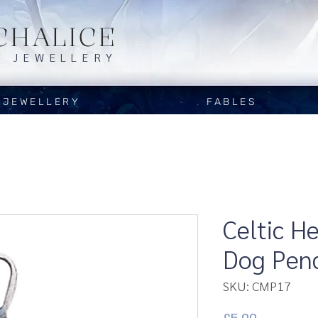
CHALICE
Y JEWELLERY
JEWELLERY
FABLES
Celtic H
Dog Pen
SKU: CMP17