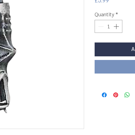
Price
£5.99
Quantity
*
A