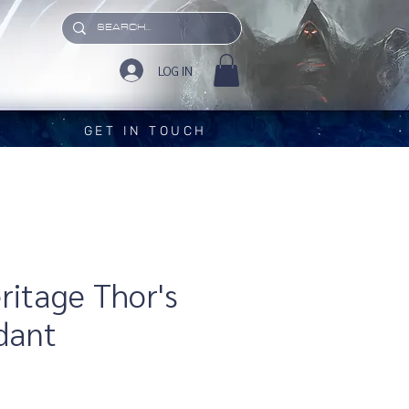
LOG IN
GET IN TOUCH
eritage Thor's
dant