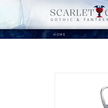
SCARLET 
GOTHIC & FANTAS
HOME