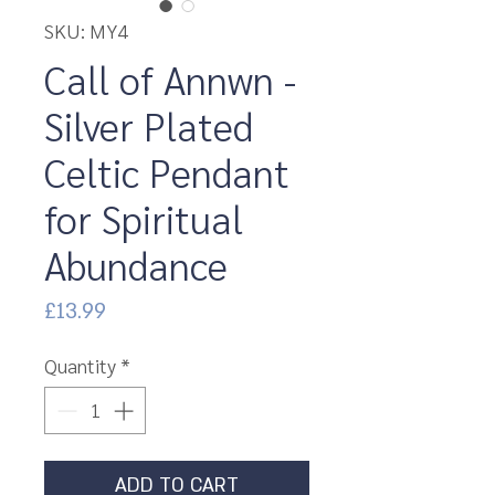
SKU: MY4
Call of Annwn -
Silver Plated
Celtic Pendant
for Spiritual
Abundance
Price
£13.99
Quantity
*
ADD TO CART