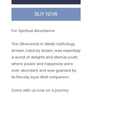
BUY NOW
For Spiritual Abundance
The Otherworld in Welsh mythology,
Annwn, ruled by Arawn, was essentialy
a world of delights and eternal youth
where peace and happiness were
ever abundant and was guarded by
its fiercely loyal Wolf companion.
Come with us now on a journey
through legends and mystery, to the
world of the Mythic Celts. Here you
will find classic Celtic designs with a
taste of Wicca and ancient mythology.