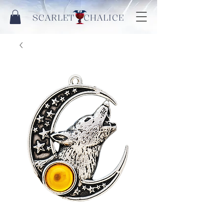
SCARLET CHALICE