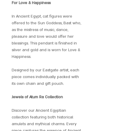
For Love & Happiness
In Ancient Egypt, cat figures were
offered to the Sun Goddess, Bast who,
as the mistress of music, dance,
pleasure and love would offer her
blessings. This pendant is finished in
silver and gold and is worn for Love &
Happiness.
Designed by our Eastgate artist, each
piece comes individually packed with
its own chain and gift pouch.
Jewels of Atum Ra Collection
Discover our Ancient Egyptian
collection featuring both historical
amulets and mythical charms. Every
piece captures the essence of Ancient