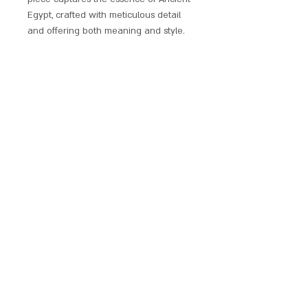
Egypt, crafted with meticulous detail
and offering both meaning and style.
Indulge in the mystique of Egyptian
amulets through our exclusive range
plated in gold and/or silver, some of
which are adorned with sparkling
crystals. These exquisitely designed
ancient talismans offer protection and
blessings, adding historical elegance
to your personal jewellery trove.
Discover this unique collection and
embrace the allure of Ancient
Egyptian culture in every piece.