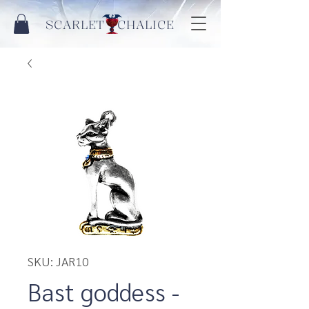
SCARLET CHALICE
SKU: JAR10
Bast goddess -