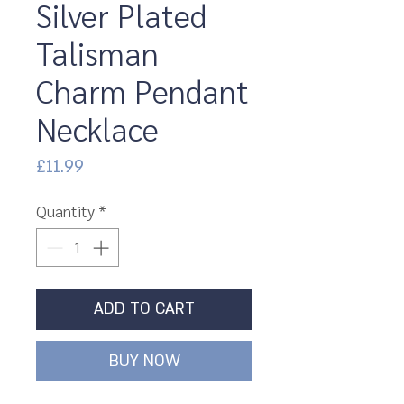
Silver Plated
Talisman
Charm Pendant
Necklace
Price
£11.99
Quantity
*
ADD TO CART
BUY NOW