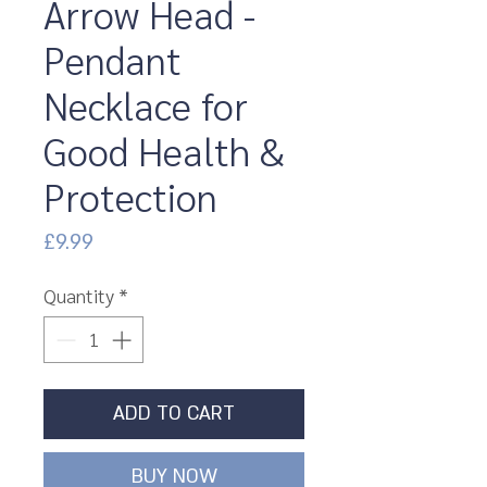
Arrow Head -
Pendant
Necklace for
Good Health &
Protection
Price
£9.99
Quantity
*
ADD TO CART
BUY NOW