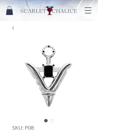
SCARLET CHALICE
SKU: P08