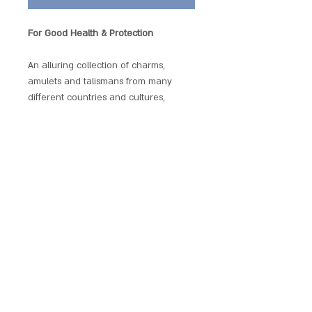
For Good Health & Protection
An alluring collection of charms,
amulets and talismans from many
different countries and cultures,
selected specially for their reputed
powers of protection and
transformation. Beautifully presented
with a matching chain and a gift
pouch. These Power Pendants are
non-allergenic, plated and enamelled.
SCARLET CHALICE