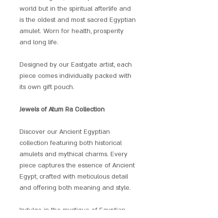
world but in the spiritual afterlife and
is the oldest and most sacred Egyptian
amulet. Worn for health, prosperity
and long life.
Designed by our Eastgate artist, each
piece comes individually packed with
its own gift pouch.
Jewels of Atum Ra Collection
Discover our Ancient Egyptian
collection featuring both historical
amulets and mythical charms. Every
piece captures the essence of Ancient
Egypt, crafted with meticulous detail
and offering both meaning and style.
Indulge in the mystique of Egyptian