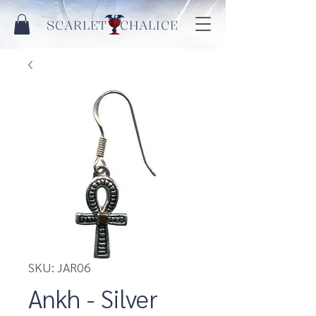
SCARLET CHALICE
SKU: JAR06
Ankh - Silver