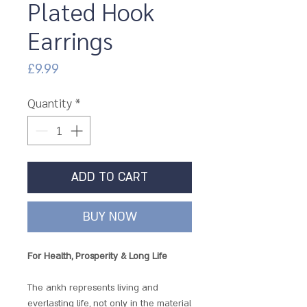
Plated Hook
Earrings
Price
£9.99
Quantity
*
ADD TO CART
BUY NOW
For Health, Prosperity & Long Life
The ankh represents living and
everlasting life, not only in the material