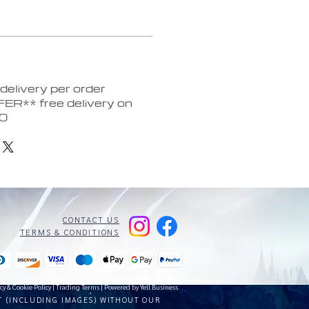
elivery per order
ER** free delivery on
30
CONTACT US
TERMS & CONDITIONS
cy & Cookie Policy
|
Trading Terms
| Powered by Yell Business
T (INCLUDING IMAGES) WITHOUT OUR