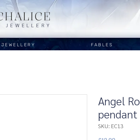
CHALICE
Y JEWELLERY
JEWELLERY
FABLES
Angel R
pendant
SKU: EC13