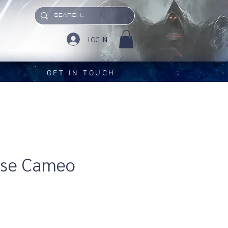
LOG IN
GET IN TOUCH
ose Cameo