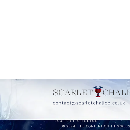
SCARLET CHALI
contact@scarletchalice.co.
SCARLET CHALICE
© 2024. THE CONTENT ON THIS WEB