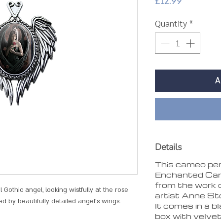
Price
£12.99
Quantity
*
A
Details
This cameo pen
Enchanted Came
from the work 
Gothic angel, looking wistfully at the rose
artist Anne St
ed by beautifully detailed angel's wings.
It comes in a b
box with velve