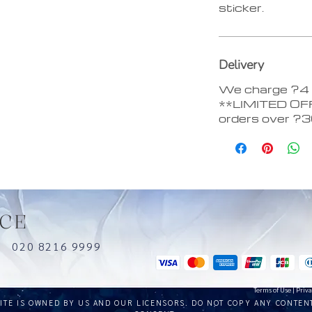
sticker.
Delivery
We charge ?4 d
**LIMITED OFF
orders over ?
CE
uk
020 8216 9999
Terms of Use
|
Priva
SITE IS OWNED BY US AND OUR LICENSORS. DO NOT COPY ANY CONTEN