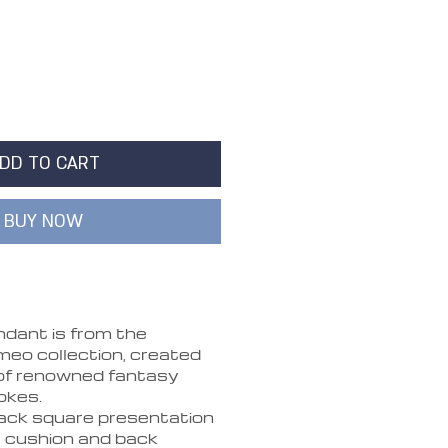
DD TO CART
BUY NOW
dant is from the
o collection, created
of renowned fantasy
okes.
lack square presentation
t cushion and back