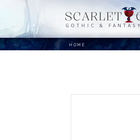
SCARLET 
GOTHIC & FANTAS
HOME