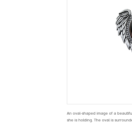
An oval-shaped image of a beautiful 
she is holding. The oval is surround