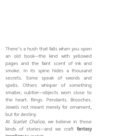
There’s a hush that falls when you open 
an old book—the kind with yellowed 
pages and the faint scent of ink and 
smoke. In its spine hides a thousand 
secrets. Some speak of swords and 
spells. Others whisper of something 
smaller, subtler—objects worn close to 
the heart. Rings. Pendants. Brooches. 
Jewels not meant merely for ornament, 
but for destiny.
At 
Scarlet Chalice
, we believe in those 
kinds of stories—and we craft 
fantasy 
jewellery
 to match.