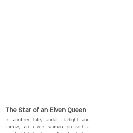
The Star of an Elven Queen
In another tale, under starlight and 
sorrow, an elven woman pressed a 