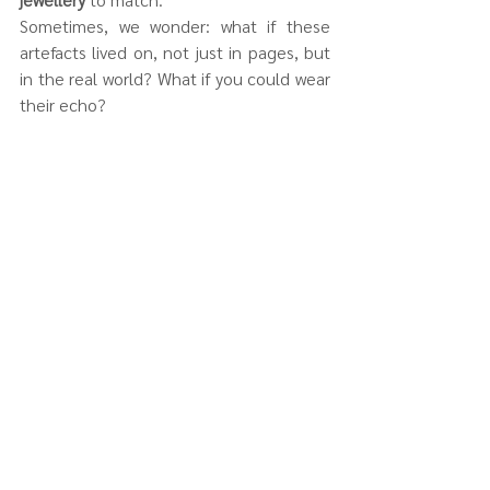
Sometimes, we wonder: what if these 
artefacts lived on, not just in pages, but 
in the real world? What if you could wear 
their echo?