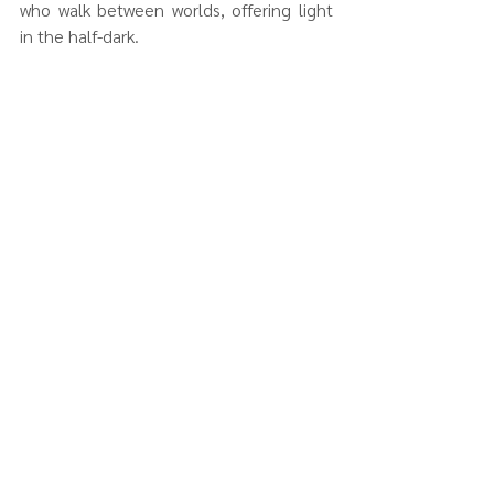
who walk between worlds, offering light 
in the half-dark.