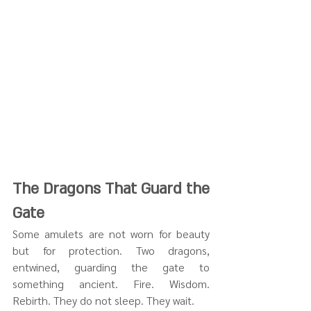
The Dragons That Guard the 
Gate
Some amulets are not worn for beauty 
but for protection. Two dragons, 
entwined, guarding the gate to 
something ancient. Fire. Wisdom. 
Rebirth. They do not sleep. They wait.