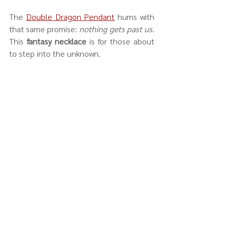
The 
Double Dragon Pendant
 hums with 
that same promise: 
nothing gets past us
. 
This 
fantasy necklace
 is for those about 
to step into the unknown.