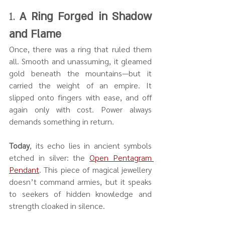
1. 
A Ring Forged in Shadow 
and Flame
Once, there was a ring that ruled them 
all. Smooth and unassuming, it gleamed 
gold beneath the mountains—but it 
carried the weight of an empire. It 
slipped onto fingers with ease, and off 
again only with cost. Power always 
demands something in return.
Today
, its echo lies in ancient symbols 
etched in silver: the 
Open Pentagram 
Pendant
. This piece of magical jewellery 
doesn’t command armies, but it speaks 
to seekers of hidden knowledge and 
strength cloaked in silence.