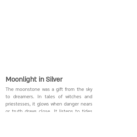
Moonlight in Silver
The moonstone was a gift from the sky 
to dreamers. In tales of witches and 
priestesses, it glows when danger nears 
or truth draws close. It listens to tides 
and secrets.
Our 
Moon-Themed Pendants
 shimmer 
with that same lunar energy. This 