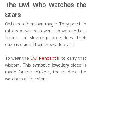
The Owl Who Watches the 
Stars
Owls are older than magic. They perch in 
rafters of wizard towers, above candlelit 
tomes and sleeping apprentices. Their 
gaze is quiet. Their knowledge vast.
To wear the 
Owl Pendant
 is to carry that 
wisdom. This 
symbolic jewellery
 piece is 
made for the thinkers, the readers, the 
watchers of the stars.