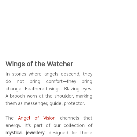
Wings of the Watcher
In stories where angels descend, they 
do not bring comfort—they bring 
change. Feathered wings. Blazing eyes. 
A brooch worn at the shoulder, marking 
them as messenger, guide, protector.
The 
Angel of Vision
 channels that 
energy. It's part of our collection of 
mystical jewellery
, designed for those 