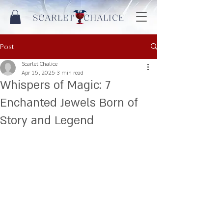
SCARLET CHALICE
Post
Scarlet Chalice
Apr 15, 2025
3 min read
Whispers of Magic: 7
Enchanted Jewels Born of
Story and Legend