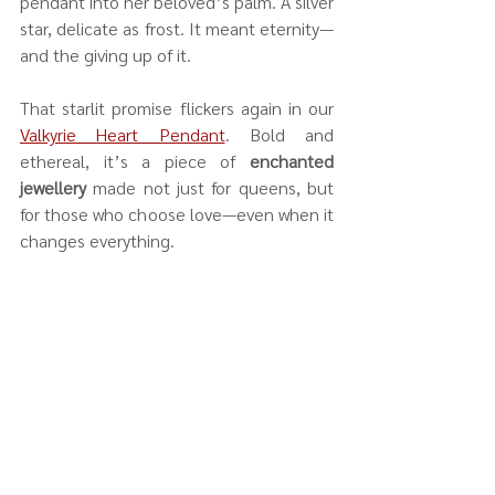
pendant into her beloved’s palm. A silver 
star, delicate as frost. It meant eternity—
and the giving up of it.
That starlit promise flickers again in our 
Valkyrie Heart Pendant
. Bold and 
ethereal, it’s a piece of 
enchanted 
jewellery
 made not just for queens, but 
for those who choose love—even when it 
changes everything.