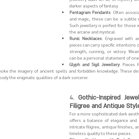
darker aspects of fantasy.
Pentagram Pendants
: Often associ
and magic, these can be a subtle n
Such jewellery is perfect for those w
the arcane and mystical.
Runic Necklaces
: Engraved with an
pieces can carry specific intentions o
strength, cunning, or victory. Wear
can be a personal statement of one’s
Glyph and Sigil Jewellery
: Pieces f
evoke the imagery of ancient spells and forbidden knowledge. These desi
dy the enigmatic qualities of a dark sorcerer.
4. 
Gothic-Inspired Jewell
Filigree and Antique Styl
For a more sophisticated dark aesthet
offers a balance of elegance and 
intricate filigree, antique finishes, a
timeless quality to these pieces.