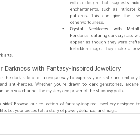
with a design that suggests hidd
enchantments, such as intricate k
patterns. This can give the jew
otherworldliness.
Crystal Necklaces with Metall
Pendants featuring dark crystals wi
appear as though they were crafted 
forbidden magic. They make a powe
k arts.
r Darkness with Fantasy-Inspired Jewellery
r the dark side offer a unique way to express your style and embody th
ns and anti-heroes. Whether you're drawn to dark gemstones, arcane 
can help you channel the mystery and power of the shadowy path.
 side?
 Browse our collection of fantasy-inspired jewellery designed to
life. Let your pieces tell a story of power, defiance, and magic.