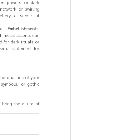
en powers or dark 
notwork or swirling 
ellery a sense of 
ic Embellishments
: 
th metal accents can 
for dark rituals or 
rful statement for 
e qualities of your 
symbols, or gothic 
 bring the allure of 