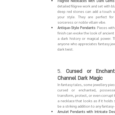
Filigree Necklaces with Dark Gems
detailed filigree work and set with bla
deep red stones can add a touch o
your style. They are perfect for
sorceress or noble villain vibe.
Antique-Style Pendants
: Pieces wit
finish can evoke the look of ancient re
a dark history or magical power. Thi
anyone who appreciates fantasy jewel
dark twist.
5. 
Cursed or Enchante
Channel Dark Magic
In fantasy tales, some jewellery piec
cursed or enchanted, possess
transform, protect, or even corrupt t
a necklace that looks as if it holds
be a striking addition to any fantasy
Amulet Pendants with Intricate Des