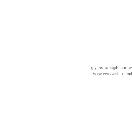
glyphs or sigils can 
those who wish to embo