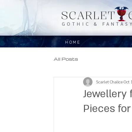
SCARLET 
GOTHIC & FANTAS
HOME
All Posts
Scarlet Chalice
Oct 
Jewellery 
Pieces for