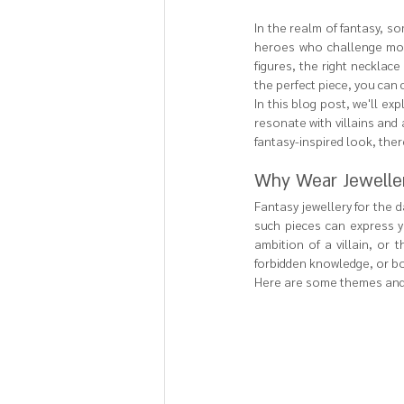
In the realm of fantasy, s
heroes who challenge mor
figures, the right necklac
the perfect piece, you can 
In this blog post, we'll ex
resonate with villains and
fantasy-inspired look, the
Why Wear Jewellery
Fantasy jewellery for the 
such pieces can express yo
ambition of a villain, or 
forbidden knowledge, or bo
Here are some themes and d