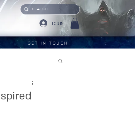
LOG IN
GET IN TOUCH
nspired