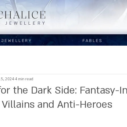
CHALICE
Y JEWELLERY
JEWELLERY
FABLES
15, 2024
4 min read
for the Dark Side: Fantasy-I
 Villains and Anti-Heroes