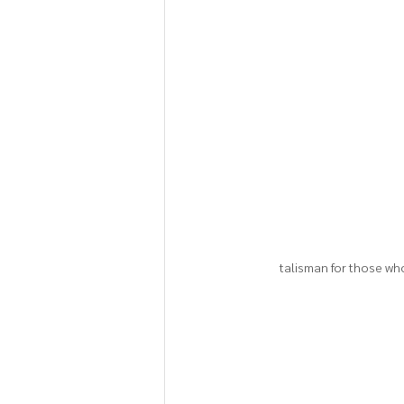
talisman for those wh