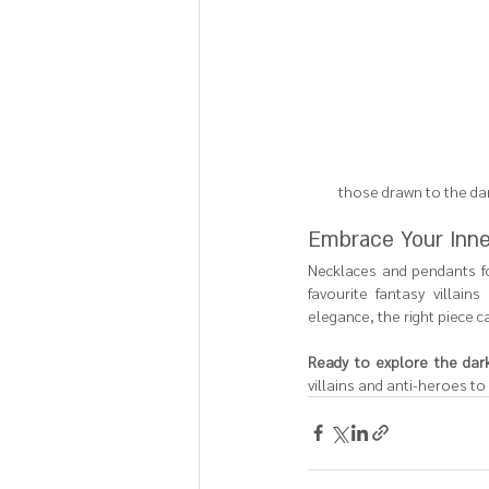
those drawn to the dar
Embrace Your Inne
Necklaces and pendants fo
favourite fantasy villai
elegance, the right piece 
Ready to explore the dark
villains and anti-heroes to 