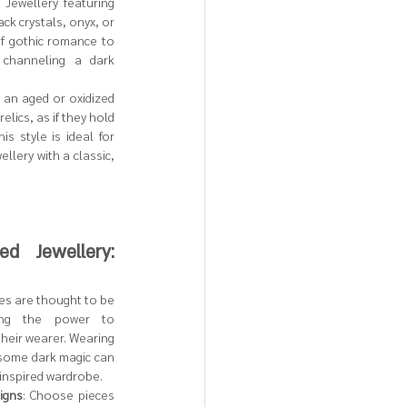
: Jewellery featuring 
ck crystals, onyx, or 
f gothic romance to 
 channeling a dark 
h an aged or oxidized 
lics, as if they hold 
s style is ideal for 
lery with a classic, 
d Jewellery: 
es are thought to be 
ing the power to 
heir wearer. Wearing 
 some dark magic can 
-inspired wardrobe.
igns
: Choose pieces 