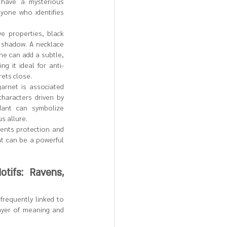
have a mysterious 
yone who identifies 
ve properties, black 
shadow. A necklace 
ne can add a subtle, 
g it ideal for anti-
rets close.
garnet is associated 
characters driven by 
ant can symbolize 
s allure.
sents protection and 
t can be a powerful 
ifs: Ravens, 
requently linked to 
ayer of meaning and 