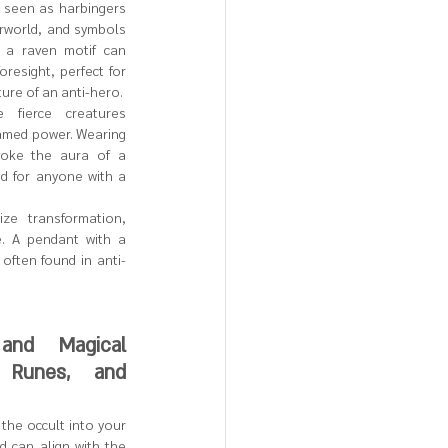
 seen as harbingers 
rworld, and symbols 
 a raven motif can 
resight, perfect for 
ure of an anti-hero.
 fierce creatures 
amed power. Wearing 
oke the aura of a 
d for anyone with a 
ze transformation, 
. A pendant with a 
 often found in anti-
nd Magical 
 Runes, and 
the occult into your 
d can align with the 