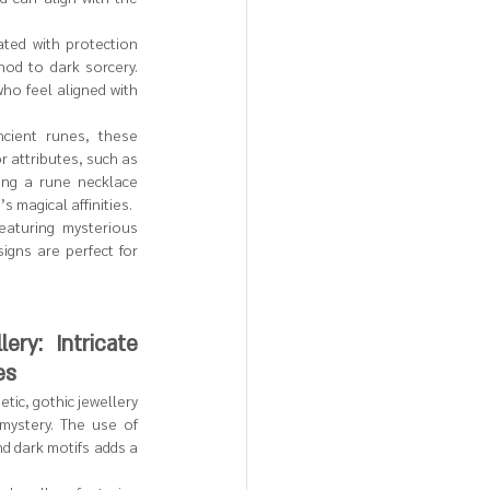
ated with protection 
od to dark sorcery. 
ho feel aligned with 
cient runes, these 
r attributes, such as 
ing a rune necklace 
 magical affinities.
eaturing mysterious 
gns are perfect for 
ery: Intricate 
es
ic, gothic jewellery 
mystery. The use of 
nd dark motifs adds a 