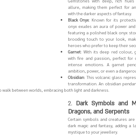
Gemstones with deep, rich hues 
allure, making them perfect for an
with the darker aspects of fantasy.
Black Onyx
: Known for its protecti
onyx exudes an aura of power and 
featuring a polished black onyx sto
brooding touch to your look, makin
heroes who prefer to keep their sec
Garnet
: With its deep red colour, 
with fire and passion, perfect for 
intense emotions. A garnet pend
ambition, power, or even a dangerou
Obsidian
: This volcanic glass repre
transformation. An obsidian pendan
o walk between worlds, embracing both light and darkness.
2. 
Dark Symbols and Mot
Dragons, and Serpents
Certain symbols and creatures are f
dark magic and fantasy, adding a l
mystique to your jewellery.