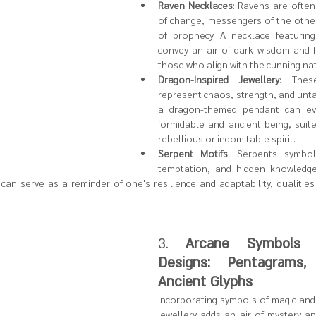
Raven Necklaces
: Ravens are often
of change, messengers of the othe
of prophecy. A necklace featuring
convey an air of dark wisdom and fo
those who align with the cunning nat
Dragon-Inspired Jewellery
: These
represent chaos, strength, and unt
a dragon-themed pendant can ev
formidable and ancient being, suite
rebellious or indomitable spirit.
Serpent Motifs
: Serpents symboli
temptation, and hidden knowledge
can serve as a reminder of one's resilience and adaptability, qualities
3. 
Arcane Symbols a
Designs: Pentagrams,
Ancient Glyphs
Incorporating symbols of magic and 
jewellery adds an air of mystery an