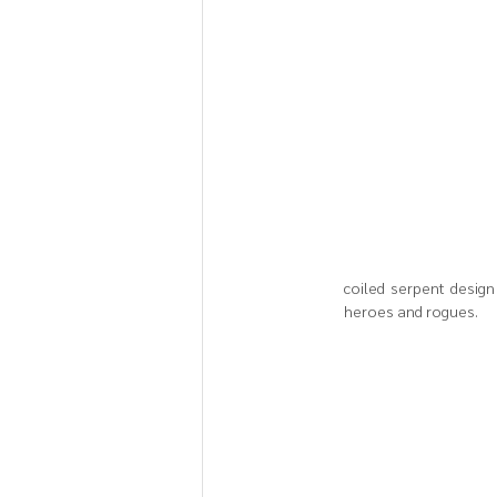
coiled serpent design 
heroes and rogues.