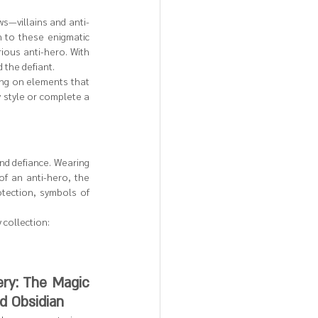
ws—villains and anti-
to these enigmatic 
ious anti-hero. With 
 the defiant.
ing on elements that 
 style or complete a 
nd defiance. Wearing 
of an anti-hero, the 
tection, symbols of 
 collection:
ry: The Magic 
nd Obsidian