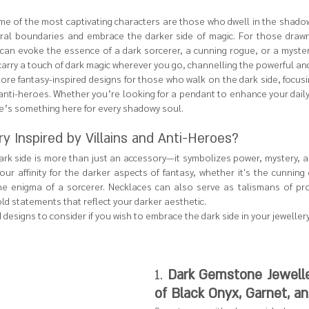
ome of the most captivating characters are those who dwell in the shado
al boundaries and embrace the darker side of magic. For those drawn 
e can evoke the essence of a dark sorcerer, a cunning rogue, or a myster
carry a touch of dark magic wherever you go, channelling the powerful and
plore fantasy-inspired designs for those who walk on the dark side, focus
 anti-heroes. Whether you’re looking for a pendant to enhance your daily
re’s something here for every shadowy soul.
 Inspired by Villains and Anti-Heroes?
dark side is more than just an accessory—it symbolizes power, mystery, a
ur affinity for the darker aspects of fantasy, whether it's the cunning 
the enigma of a sorcerer. Necklaces can also serve as talismans of pro
ld statements that reflect your darker aesthetic.
esigns to consider if you wish to embrace the dark side in your jewellery
1. 
Dark Gemstone Jewelle
of Black Onyx, Garnet, a