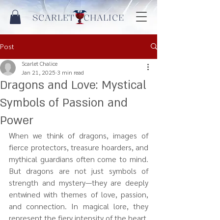
SCARLET CHALICE
Post
Scarlet Chalice
Jan 21, 2025
3 min read
Dragons and Love: Mystical
Symbols of Passion and
Power
When we think of dragons, images of 
fierce protectors, treasure hoarders, and 
mythical guardians often come to mind. 
But dragons are not just symbols of 
strength and mystery—they are deeply 
entwined with themes of love, passion, 
and connection. In magical lore, they 
represent the fiery intensity of the heart, 