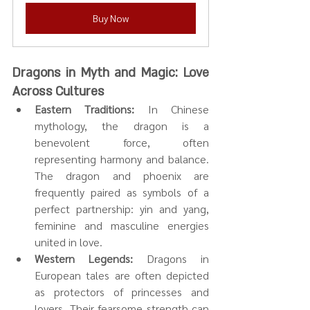
Buy Now
Dragons in Myth and Magic: Love 
Across Cultures
Eastern Traditions:
 In Chinese 
mythology, the dragon is a 
benevolent force, often 
representing harmony and balance. 
The dragon and phoenix are 
frequently paired as symbols of a 
perfect partnership: yin and yang, 
feminine and masculine energies 
united in love.
Western Legends:
 Dragons in 
European tales are often depicted 
as protectors of princesses and 
lovers. Their fearsome strength can 