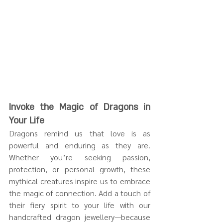
Invoke the Magic of Dragons in 
Your Life
Dragons remind us that love is as 
powerful and enduring as they are. 
Whether you’re seeking passion, 
protection, or personal growth, these 
mythical creatures inspire us to embrace 
the magic of connection. Add a touch of 
their fiery spirit to your life with our 
handcrafted dragon jewellery—because 