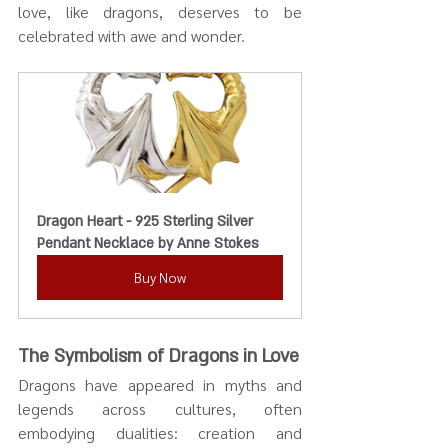
love, like dragons, deserves to be 
celebrated with awe and wonder.
Dragon Heart - 925 Sterling Silver 
Pendant Necklace by Anne Stokes
Buy Now
The Symbolism of Dragons in Love
Dragons have appeared in myths and 
legends across cultures, often 
embodying dualities: creation and 