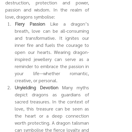
destruction, protection and power, 
passion and wisdom. In the realm of 
love, dragons symbolise:
Fiery Passion 
Like a dragon’s 
breath, love can be all-consuming 
and transformative. It ignites our 
inner fire and fuels the courage to 
open our hearts. Wearing dragon-
inspired jewellery can serve as a 
reminder to embrace the passion in 
your life—whether romantic, 
creative, or personal.
Unyielding Devotion 
Many myths 
depict dragons as guardians of 
sacred treasures. In the context of 
love, this treasure can be seen as 
the heart or a deep connection 
worth protecting. A dragon talisman 
can symbolise the fierce loyalty and 