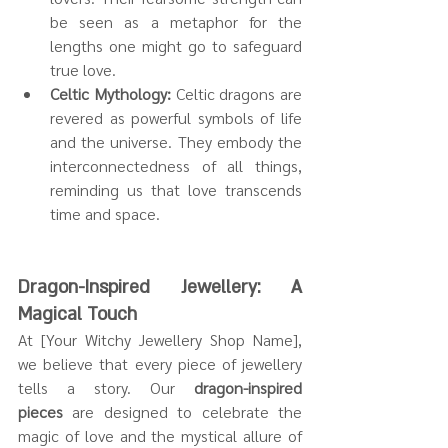
be seen as a metaphor for the 
lengths one might go to safeguard 
true love.
Celtic Mythology:
 Celtic dragons are 
revered as powerful symbols of life 
and the universe. They embody the 
interconnectedness of all things, 
reminding us that love transcends 
time and space.
Dragon-Inspired Jewellery: A 
Magical Touch
At [Your Witchy Jewellery Shop Name], 
we believe that every piece of jewellery 
tells a story. Our 
dragon-inspired 
pieces
 are designed to celebrate the 
magic of love and the mystical allure of 