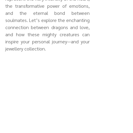
the transformative power of emotions, 
and the eternal bond between 
soulmates. Let’s explore the enchanting 
connection between dragons and love, 
and how these mighty creatures can 
inspire your personal journey—and your 
jewellery collection.