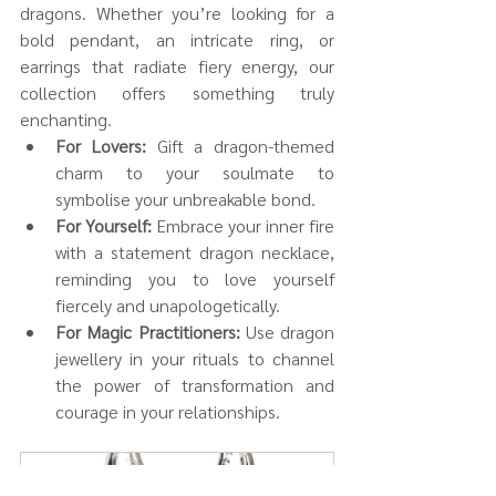
dragons. Whether you’re looking for a 
bold pendant, an intricate ring, or 
earrings that radiate fiery energy, our 
collection offers something truly 
enchanting.
For Lovers:
 Gift a dragon-themed 
charm to your soulmate to 
symbolise your unbreakable bond.
For Yourself:
 Embrace your inner fire 
with a statement dragon necklace, 
reminding you to love yourself 
fiercely and unapologetically.
For Magic Practitioners:
 Use dragon 
jewellery in your rituals to channel 
the power of transformation and 
courage in your relationships.