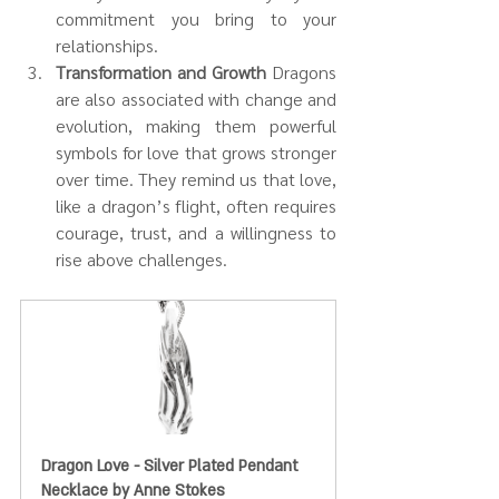
commitment you bring to your 
relationships.
Transformation and Growth 
Dragons 
are also associated with change and 
evolution, making them powerful 
symbols for love that grows stronger 
over time. They remind us that love, 
like a dragon’s flight, often requires 
courage, trust, and a willingness to 
rise above challenges.
Dragon Love - Silver Plated Pendant 
Necklace by Anne Stokes